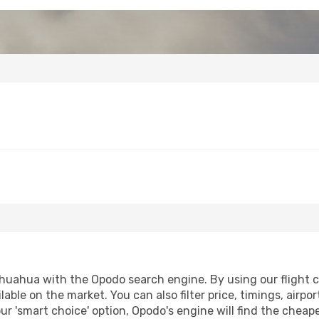
huahua with the Opodo search engine. By using our flight com
lable on the market. You can also filter price, timings, airpo
r 'smart choice' option, Opodo's engine will find the cheap