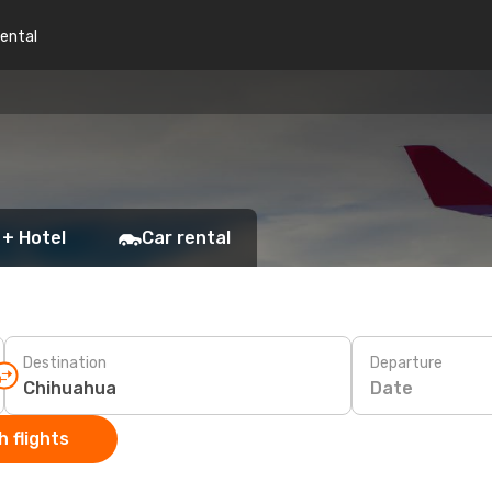
rental
 + Hotel
Car rental
Destination
Departure
Date
 flights