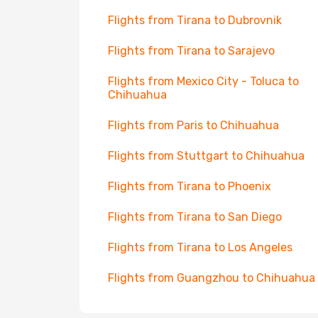
Flights from Tirana to Dubrovnik
Flights from Tirana to Sarajevo
Flights from Mexico City - Toluca to
Chihuahua
Flights from Paris to Chihuahua
Flights from Stuttgart to Chihuahua
Flights from Tirana to Phoenix
Flights from Tirana to San Diego
Flights from Tirana to Los Angeles
Flights from Guangzhou to Chihuahua