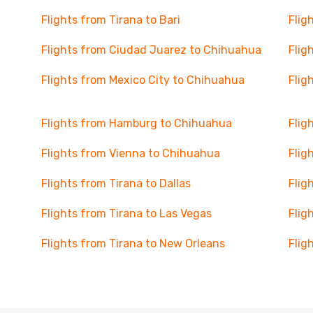
Flights from Tirana to Bari
Flig
Flights from Ciudad Juarez to Chihuahua
Flig
Flights from Mexico City to Chihuahua
Flig
Flights from Hamburg to Chihuahua
Flig
Flights from Vienna to Chihuahua
Flig
Flights from Tirana to Dallas
Flig
Flights from Tirana to Las Vegas
Flig
Flights from Tirana to New Orleans
Flig