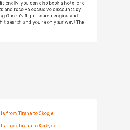
tionally, you can also book a hotel or a
ts and receive exclusive discounts by
ing Opodo's flight search engine and
 hit search and you're on your way! The
hts from Tirana to Skopje
hts from Tirana to Kerkyra