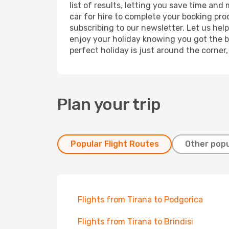
list of results, letting you save time and
car for hire to complete your booking pr
subscribing to our newsletter. Let us hel
enjoy your holiday knowing you got the be
perfect holiday is just around the corner
Plan your trip
Popular Flight Routes
Other popu
Flights from Tirana to Podgorica
Flights from Tirana to Brindisi