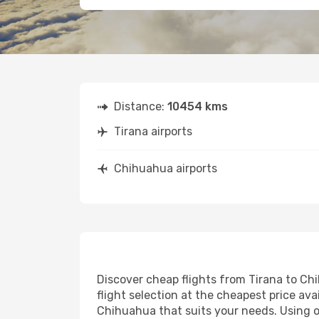
Distance:
10454 kms
Tirana airports
Chihuahua airports
Discover cheap flights from Tirana to Chi
flight selection at the cheapest price avai
Chihuahua that suits your needs. Using ou