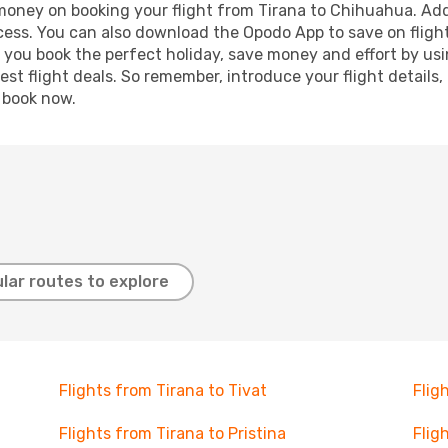
 money on booking your flight from Tirana to Chihuahua. Addi
ocess. You can also download the Opodo App to save on fligh
p you book the perfect holiday, save money and effort by us
st flight deals. So remember, introduce your flight details,
, book now.
lar routes to explore
Flights from Tirana to Tivat
Flig
Flights from Tirana to Pristina
Flig