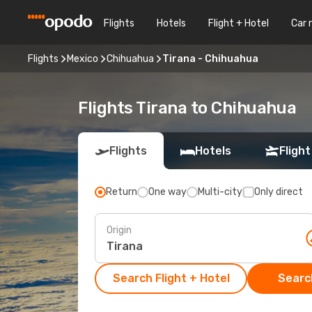
Flights
Hotels
Flight + Hotel
Car 
Flights
Mexico
Chihuahua
Tirana - Chihuahua
Flights Tirana to Chihuahua
Flights
Hotels
Flight
Return
One way
Multi-city
Only direct
Origin
Search Flight + Hotel
Search