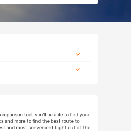
parison tool, you'll be able to find your
rts and more to find the best route to
est and most convenient flight out of the