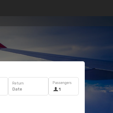
Passengers
Return
Date
1