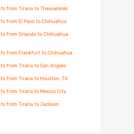
hts from Tirana to Thessaloniki
hts from El Paso to Chihuahua
hts from Orlando to Chihuahua
hts from Frankfurt to Chihuahua
hts from Tirana to San Angelo
hts from Tirana to Houston, TX
hts from Tirana to Mexico City
hts from Tirana to Jackson