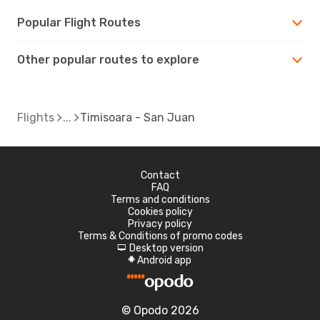
Popular Flight Routes
Other popular routes to explore
Flights
Timisoara - San Juan
Contact
FAQ
Terms and conditions
Cookies policy
Privacy policy
Terms & Conditions of promo codes
Desktop version
d
Android app
A
© Opodo 2026