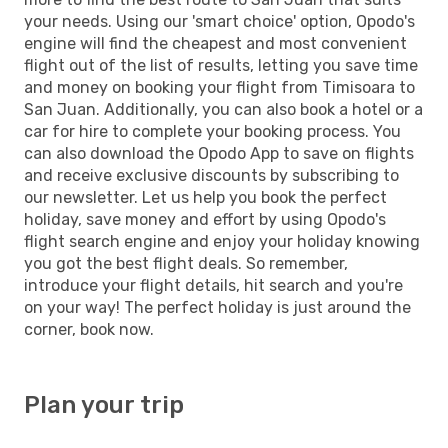
your needs. Using our 'smart choice' option, Opodo's
engine will find the cheapest and most convenient
flight out of the list of results, letting you save time
and money on booking your flight from Timisoara to
San Juan. Additionally, you can also book a hotel or a
car for hire to complete your booking process. You
can also download the Opodo App to save on flights
and receive exclusive discounts by subscribing to
our newsletter. Let us help you book the perfect
holiday, save money and effort by using Opodo's
flight search engine and enjoy your holiday knowing
you got the best flight deals. So remember,
introduce your flight details, hit search and you're
on your way! The perfect holiday is just around the
corner, book now.
Plan your trip