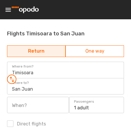
Flights Timisoara to San Juan
Return
One way
Where from?
Timisoara
Where to?
San Juan
Passengers
When?
1 adult
Direct flights