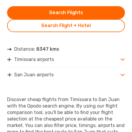
Search Flights
Search Flight + Hotel
Distance:
8347 kms
Timisoara airports
San Juan airports
Discover cheap flights from Timisoara to San Juan
with the Opodo search engine. By using our flight
comparison tool, you'll be able to find your flight
selection at the cheapest price available on the
market. You can also filter price, timings, airports and
more to find the best route to San Juan that suits