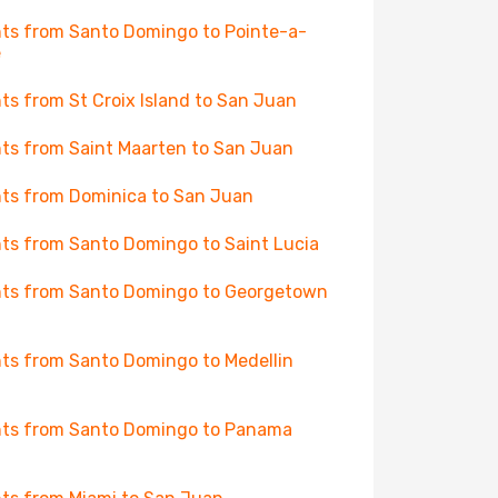
hts from Santo Domingo to Pointe-a-
e
hts from St Croix Island to San Juan
hts from Saint Maarten to San Juan
hts from Dominica to San Juan
hts from Santo Domingo to Saint Lucia
hts from Santo Domingo to Georgetown
hts from Santo Domingo to Medellin
hts from Santo Domingo to Panama