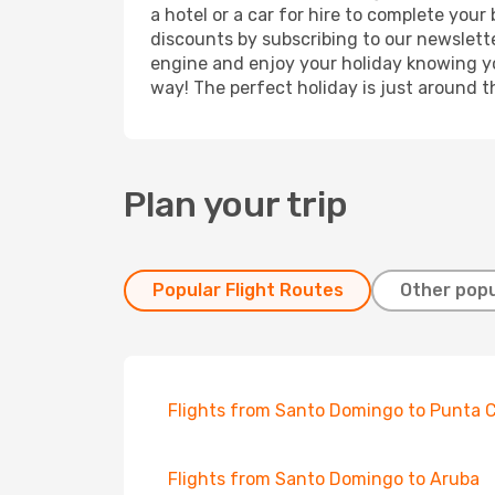
a hotel or a car for hire to complete you
discounts by subscribing to our newslette
engine and enjoy your holiday knowing you
way! The perfect holiday is just around t
Plan your trip
Popular Flight Routes
Other popu
Flights from Santo Domingo to Punta 
Flights from Santo Domingo to Aruba