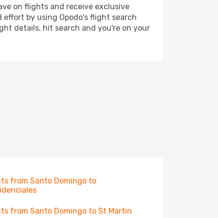
ave on flights and receive exclusive
 effort by using Opodo's flight search
ht details, hit search and you're on your
hts from Santo Domingo to
idenciales
hts from Santo Domingo to St Martin