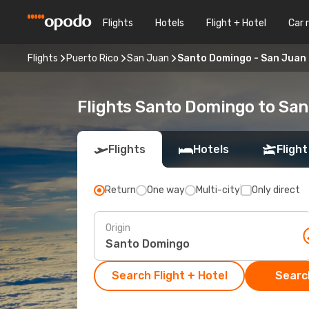
Flights
Hotels
Flight + Hotel
Car 
Flights
Puerto Rico
San Juan
Santo Domingo - San Juan
Flights Santo Domingo to Sa
Flights
Hotels
Flight
Return
One way
Multi-city
Only direct
Origin
Search Flight + Hotel
Search