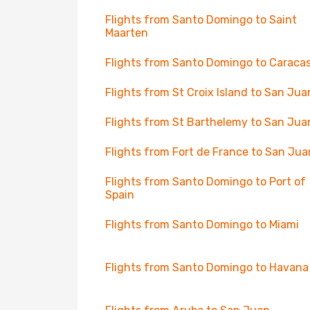
Flights from Santo Domingo to Saint
Maarten
Flights from Santo Domingo to Caraca
Flights from St Croix Island to San Jua
Flights from St Barthelemy to San Jua
Flights from Fort de France to San Jua
Flights from Santo Domingo to Port of
Spain
Flights from Santo Domingo to Miami
Flights from Santo Domingo to Havana