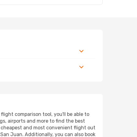
ight comparison tool, you'll be able to
ngs, airports and more to find the best
he cheapest and most convenient flight out
 San Juan. Additionally, you can also book