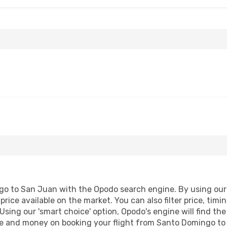
o to San Juan with the Opodo search engine. By using our fl
price available on the market. You can also filter price, timi
Using our 'smart choice' option, Opodo's engine will find t
time and money on booking your flight from Santo Domingo to