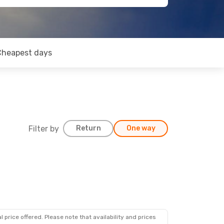
Cheapest days
Filter by
Return
One way
 price offered. Please note that availability and prices