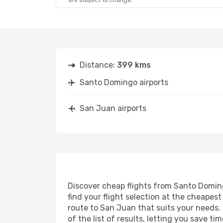
are subject to change.
Distance:
399 kms
Santo Domingo airports
San Juan airports
Discover cheap flights from Santo Doming
find your flight selection at the cheapest 
route to San Juan that suits your needs. 
of the list of results, letting you save 