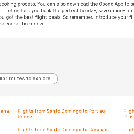
r booking process. You can also download the Opodo App to s
r. Let us help you book the perfect holiday, save money and
 got the best flight deals. So remember, introduce your flig
he corner, book now.
lar routes to explore
Cana
Flights from Santo Domingo to Port au
Flig
Prince
Prov
Flights from Santo Domingo to Curacao
Flig