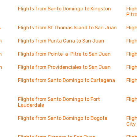
Flights from Santo Domingo to Kingston
Flig
Pitr
s
Flights from St Thomas Island to San Juan
Flig
n
Flights from Punta Cana to San Juan
Flig
n
Flights from Pointe-a-Pitre to San Juan
Flig
n
Flights from Providenciales to San Juan
Flig
Flights from Santo Domingo to Cartagena
Flig
Flights from Santo Domingo to Fort
Flig
Lauderdale
Flights from Santo Domingo to Bogota
Flig
City