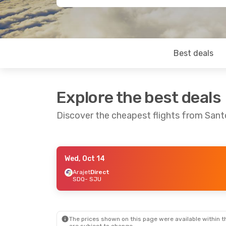
Best deals
Explore the best deals
Discover the cheapest flights from San
Wed, Oct 14
Wed, Oct 21
- Sun, Oct 25
Arajet
Direct
SDQ
- SJU
Arajet
Direct
SDQ
- SJU
Arajet
Direct
SJU
- SDQ
The prices shown on this page were available within th