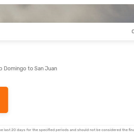
to Domingo to San Juan
e last 20 days for the specified periods and should not be considered the final