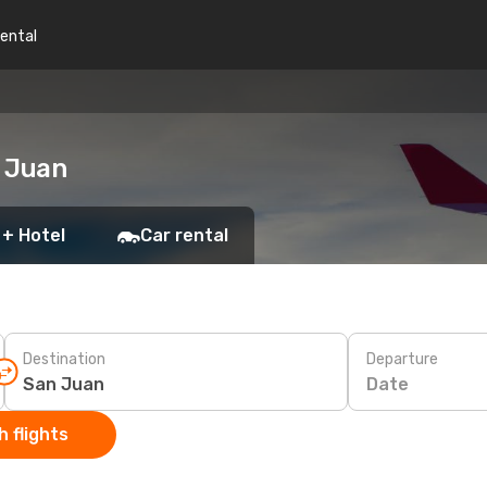
rental
n Juan
 + Hotel
Car rental
Destination
Departure
Date
 flights