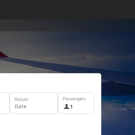
Passengers
Return
Date
1