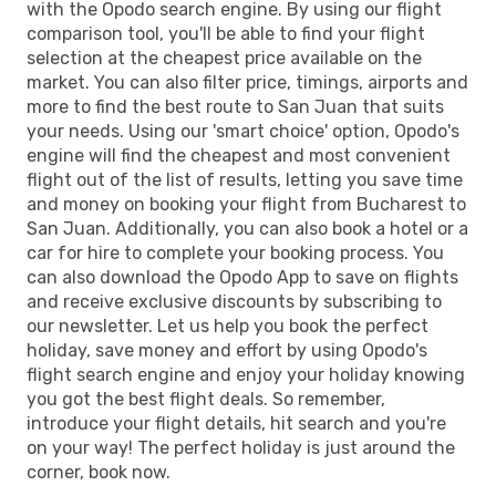
with the Opodo search engine. By using our flight
comparison tool, you'll be able to find your flight
selection at the cheapest price available on the
market. You can also filter price, timings, airports and
more to find the best route to San Juan that suits
your needs. Using our 'smart choice' option, Opodo's
engine will find the cheapest and most convenient
flight out of the list of results, letting you save time
and money on booking your flight from Bucharest to
San Juan. Additionally, you can also book a hotel or a
car for hire to complete your booking process. You
can also download the Opodo App to save on flights
and receive exclusive discounts by subscribing to
our newsletter. Let us help you book the perfect
holiday, save money and effort by using Opodo's
flight search engine and enjoy your holiday knowing
you got the best flight deals. So remember,
introduce your flight details, hit search and you're
on your way! The perfect holiday is just around the
corner, book now.