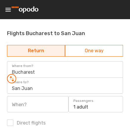
Flights Bucharest to San Juan
Return
One way
Where from?
Bucharest
Where to?
San Juan
Passengers
When?
1 adult
Direct flights