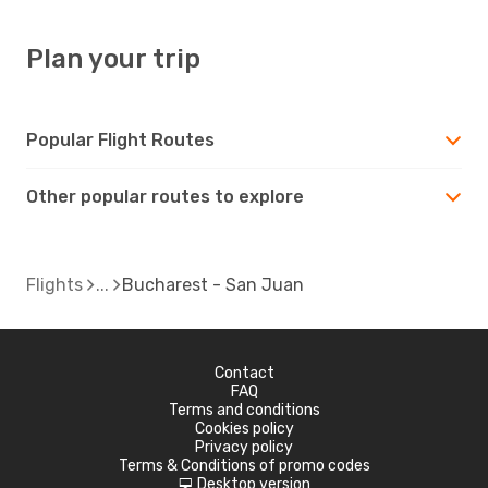
Plan your trip
Popular Flight Routes
Other popular routes to explore
Flights
Bucharest - San Juan
Contact
FAQ
Terms and conditions
Cookies policy
Privacy policy
Terms & Conditions of promo codes
Desktop version
d