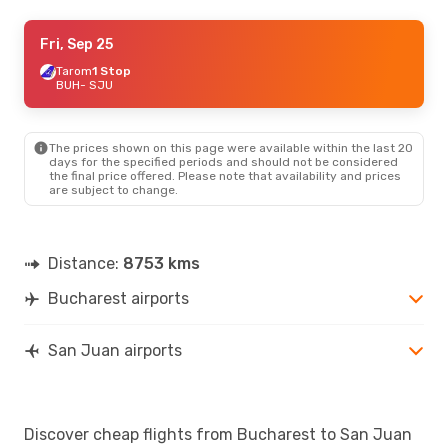
Tue, Oct 6
Fri, Sep 25
- Sun, Oct 18
American Airlines
Tarom
1 Stop
2 Stops
BUH
BUH
- SJU
- SJU
American Airlines
2 Stops
SJU
- BUH
The prices shown on this page were available within the last 20
Mon, Aug 24
- Sun, Aug 30
days for the specified periods and should not be considered
the final price offered. Please note that availability and prices
Tarom
2 Stops
are subject to change.
BUH
- SJU
JetBlue Airways
2 Stops
SJU
- BUH
Distance:
8753 kms
Mon, Sep 7
- Sat, Sep 12
Bucharest airports
American Airlines
2 Stops
BUH
- SJU
American Airlines
2 Stops
SJU
- BUH
San Juan airports
Discover cheap flights from Bucharest to San Juan