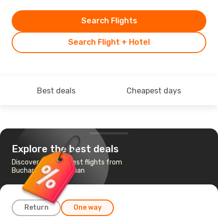
Search Flights
Search Flight + Hotel
Best deals
Cheapest days
Explore the best deals
Discover the cheapest flights from
Bucharest to San Juan
Return
One way