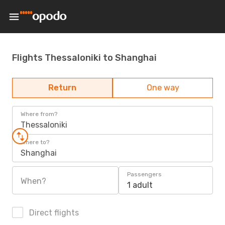
Flights Thessaloniki to Shanghai
Return
One way
Where from?
Thessaloniki
Where to?
Shanghai
Passengers
When?
1 adult
Direct flights