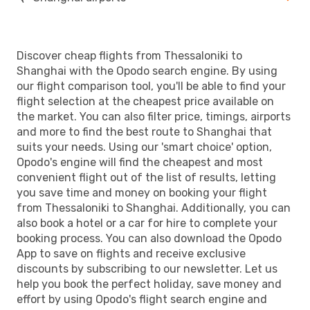
Discover cheap flights from Thessaloniki to
Shanghai with the Opodo search engine. By using
our flight comparison tool, you'll be able to find your
flight selection at the cheapest price available on
the market. You can also filter price, timings, airports
and more to find the best route to Shanghai that
suits your needs. Using our 'smart choice' option,
Opodo's engine will find the cheapest and most
convenient flight out of the list of results, letting
you save time and money on booking your flight
from Thessaloniki to Shanghai. Additionally, you can
also book a hotel or a car for hire to complete your
booking process. You can also download the Opodo
App to save on flights and receive exclusive
discounts by subscribing to our newsletter. Let us
help you book the perfect holiday, save money and
effort by using Opodo's flight search engine and