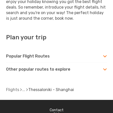
enjoy your holiday knowing you got the best flight
deals. So remember, introduce your flight details, hit
search and you're on your way! The perfect holiday
is just around the corner, book now.
Plan your trip
Popular Flight Routes
Other popular routes to explore
Flights
Thessaloniki - Shanghai
Contact