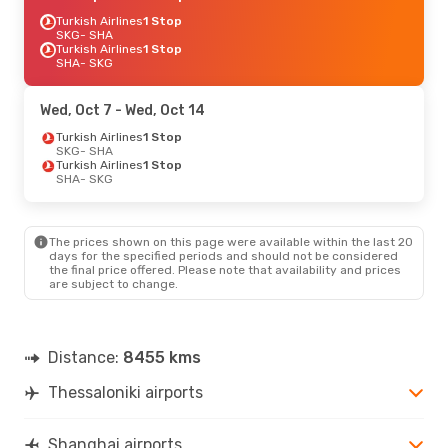
Turkish Airlines
1 Stop
SKG
- SHA
Turkish Airlines
1 Stop
SHA
- SKG
Wed, Oct 7
- Wed, Oct 14
Turkish Airlines
1 Stop
SKG
- SHA
Turkish Airlines
1 Stop
SHA
- SKG
The prices shown on this page were available within the last 20
days for the specified periods and should not be considered
the final price offered. Please note that availability and prices
are subject to change.
Distance:
8455 kms
Thessaloniki airports
Shanghai airports