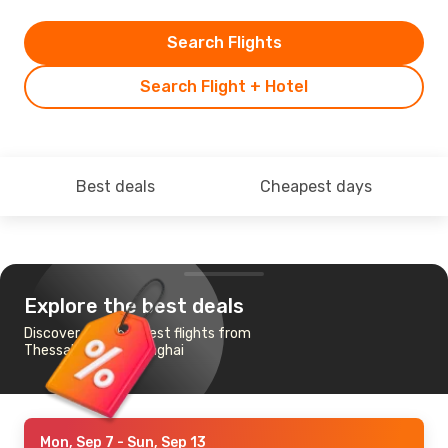
Search Flights
Search Flight + Hotel
Best deals
Cheapest days
Explore the best deals
Discover the cheapest flights from
Thessaloniki to Shanghai
Mon, Sep 7
- Sun, Sep 13