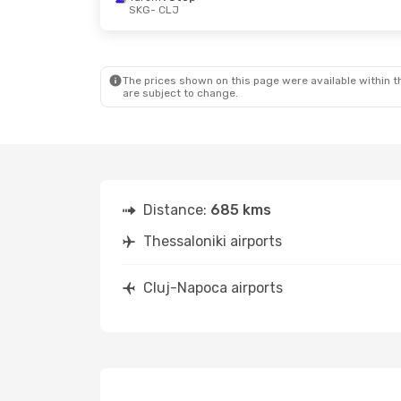
SKG
- CLJ
The prices shown on this page were available within th
are subject to change.
Distance:
685 kms
Thessaloniki airports
Cluj-Napoca airports