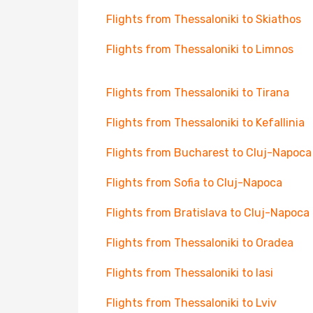
Flights from Thessaloniki to Skiathos
Flights from Thessaloniki to Limnos
Flights from Thessaloniki to Tirana
Flights from Thessaloniki to Kefallinia
Flights from Bucharest to Cluj-Napoca
Flights from Sofia to Cluj-Napoca
Flights from Bratislava to Cluj-Napoca
Flights from Thessaloniki to Oradea
Flights from Thessaloniki to Iasi
Flights from Thessaloniki to Lviv