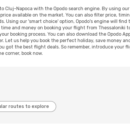
to Cluj-Napoca with the Opodo search engine. By using our fl
price available on the market. You can also filter price, timi
s. Using our 'smart choice' option, Opodo's engine will fin
ve time and money on booking your flight from Thessaloniki t
e your booking process. You can also download the Opodo App
r. Let us help you book the perfect holiday, save money and
 got the best flight deals. So remember, introduce your flig
he corner, book now.
lar routes to explore