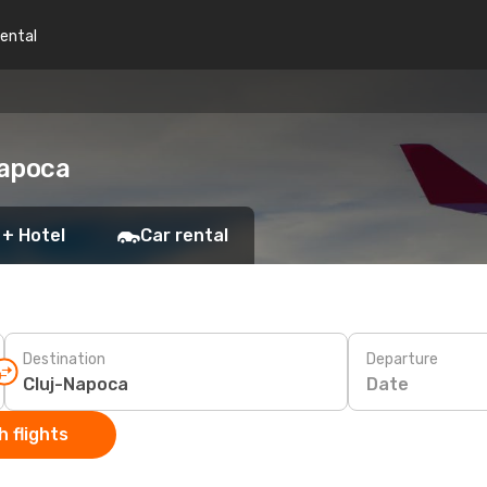
rental
Napoca
 + Hotel
Car rental
Destination
Departure
Date
 flights