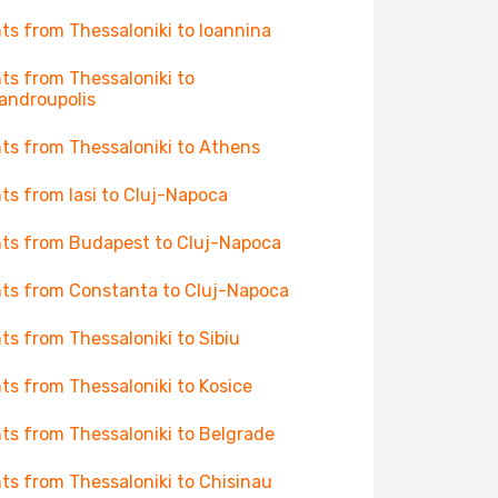
hts from Thessaloniki to Ioannina
hts from Thessaloniki to
androupolis
hts from Thessaloniki to Athens
hts from Iasi to Cluj-Napoca
hts from Budapest to Cluj-Napoca
hts from Constanta to Cluj-Napoca
hts from Thessaloniki to Sibiu
hts from Thessaloniki to Kosice
hts from Thessaloniki to Belgrade
hts from Thessaloniki to Chisinau