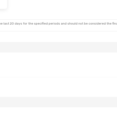
e last 20 days for the specified periods and should not be considered the final