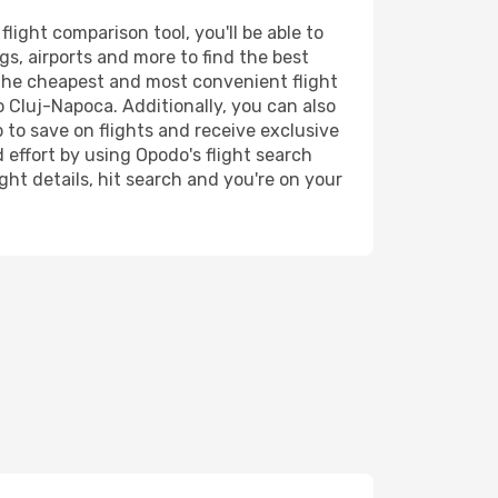
ight comparison tool, you'll be able to
ngs, airports and more to find the best
d the cheapest and most convenient flight
o Cluj-Napoca. Additionally, you can also
 to save on flights and receive exclusive
 effort by using Opodo's flight search
ht details, hit search and you're on your