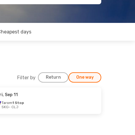
Cheapest days
Filter by
Return
One way
ri, Sep 11
Tarom
1 Stop
SKG
- CLJ