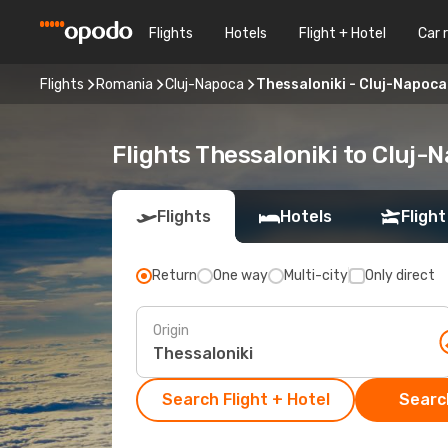
Flights
Hotels
Flight + Hotel
Car 
Flights
Romania
Cluj-Napoca
Thessaloniki - Cluj-Napoca
Flights Thessaloniki to Cluj-
Flights
Hotels
Flight
Return
One way
Multi-city
Only direct
Origin
Search Flight + Hotel
Search