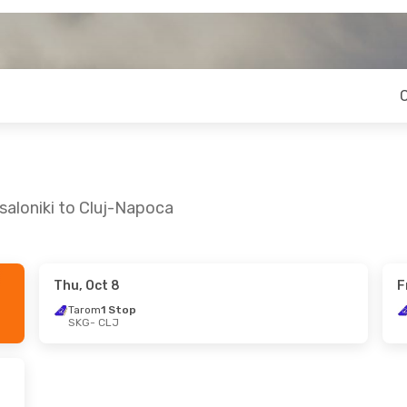
saloniki to Cluj-Napoca
Thu, Oct 8
F
on, Sep 14
Tarom
1 Stop
SKG
- CLJ