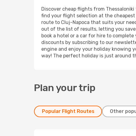
Discover cheap flights from Thessaloniki 
find your flight selection at the cheapest 
route to Cluj-Napoca that suits your need
out of the list of results, letting you sa
book a hotel or a car for hire to complet
discounts by subscribing to our newslette
engine and enjoy your holiday knowing you
way! The perfect holiday is just around t
Plan your trip
Popular Flight Routes
Other popu