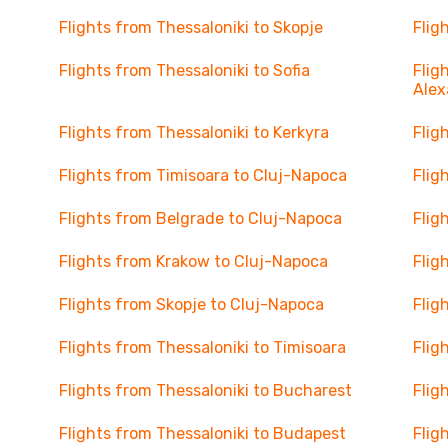
Flights from Thessaloniki to Skopje
Flig
Flights from Thessaloniki to Sofia
Flig
Alex
Flights from Thessaloniki to Kerkyra
Flig
Flights from Timisoara to Cluj-Napoca
Flig
Flights from Belgrade to Cluj-Napoca
Flig
Flights from Krakow to Cluj-Napoca
Flig
Flights from Skopje to Cluj-Napoca
Flig
Flights from Thessaloniki to Timisoara
Flig
Flights from Thessaloniki to Bucharest
Flig
Flights from Thessaloniki to Budapest
Flig