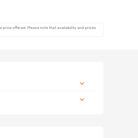
 price offered. Please note that availability and prices