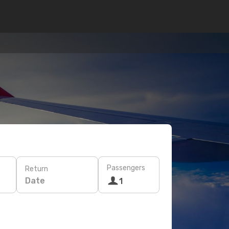
Passengers
Return
Date
1