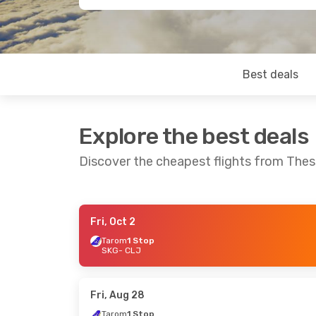
Best deals
Explore the best deals
Discover the cheapest flights from Thes
Fri, Oct 2
Thu, Oct 1
- Sun, Oct 4
Sat, Sep 12
- M
Tarom
1 Stop
SKG
- CLJ
Tarom
1 Stop
Tarom
1 Stop
SKG
- CLJ
SKG
- CLJ
Turkish Airlines
1 Stop
Tarom
1 Stop
CLJ
- SKG
CLJ
- SKG
Fri, Aug 28
Tarom
1 Stop