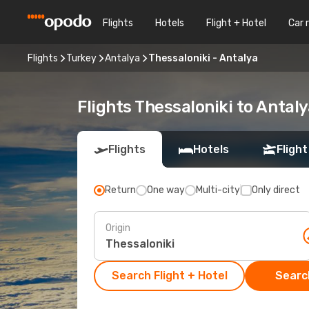
Flights
Hotels
Flight + Hotel
Car 
Flights
Turkey
Antalya
Thessaloniki - Antalya
Flights Thessaloniki to Antaly
Flights
Hotels
Flight
Return
One way
Multi-city
Only direct
Origin
Search Flight + Hotel
Search