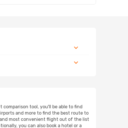
comparison tool, you'll be able to find
airports and more to find the best route to
and most convenient flight out of the list
ionally, you can also book a hotel or a