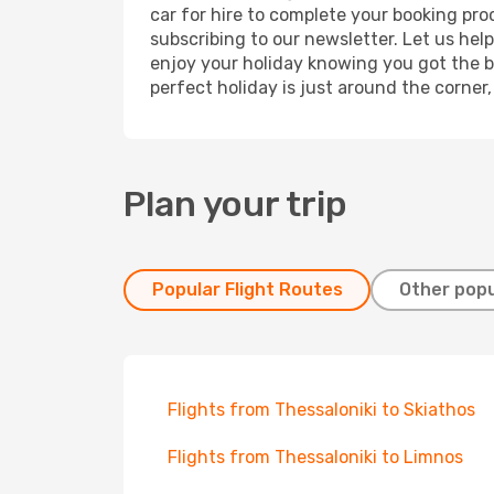
car for hire to complete your booking pr
subscribing to our newsletter. Let us hel
enjoy your holiday knowing you got the be
perfect holiday is just around the corner
Plan your trip
Popular Flight Routes
Other popu
Flights from Thessaloniki to Skiathos
Flights from Thessaloniki to Limnos