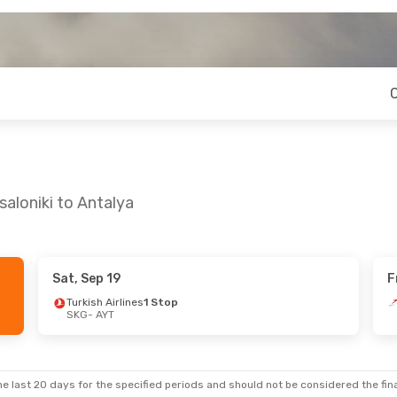
aloniki to Antalya
Sat, Sep 19
F
0
- Thu, Aug 27
Turkish Airlines
1 Stop
SKG
- AYT
rlines
1 Stop
Swiss International Air Lines
1 Stop
e last 20 days for the specified periods and should not be considered the final