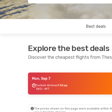
Best deals
Explore the best deals
Discover the cheapest flights from Thess
Mon, Sep 7
Mon, Sep 14
- Mon, Sep 21
Thu, Aug 2
Turkish Airlines
1 Stop
SKG
- AYT
Turkish Airlines
1 Stop
Austrian Ai
SKG
- AYT
SKG
- AYT
Turkish Airlines
1 Stop
AYT
- SKG
AYT
- SKG
The prices shown on this page were available within th