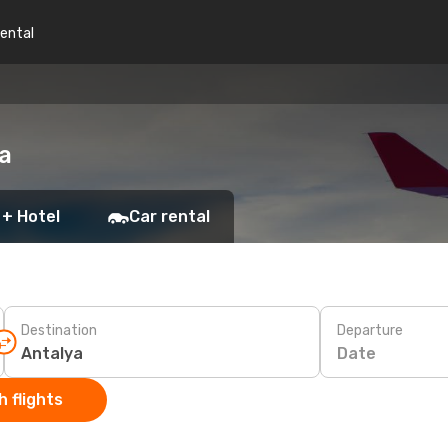
rental
a
 + Hotel
Car rental
Destination
Departure
Date
 flights