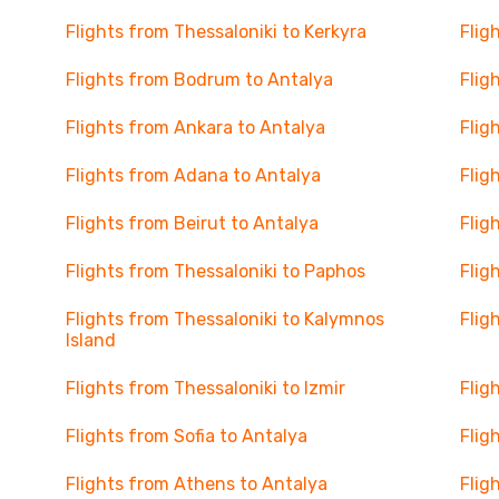
Flights from Thessaloniki to Kerkyra
Flig
Flights from Bodrum to Antalya
Flig
Flights from Ankara to Antalya
Flig
Flights from Adana to Antalya
Flig
Flights from Beirut to Antalya
Flig
Flights from Thessaloniki to Paphos
Flig
Flights from Thessaloniki to Kalymnos
Flig
Island
Flights from Thessaloniki to Izmir
Flig
Flights from Sofia to Antalya
Flig
Flights from Athens to Antalya
Flig