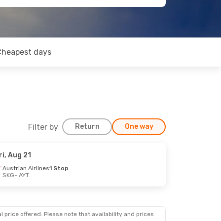
Cheapest days
Filter by
Return
One way
ri, Aug 21
Austrian Airlines
1 Stop
SKG
- AYT
 price offered. Please note that availability and prices