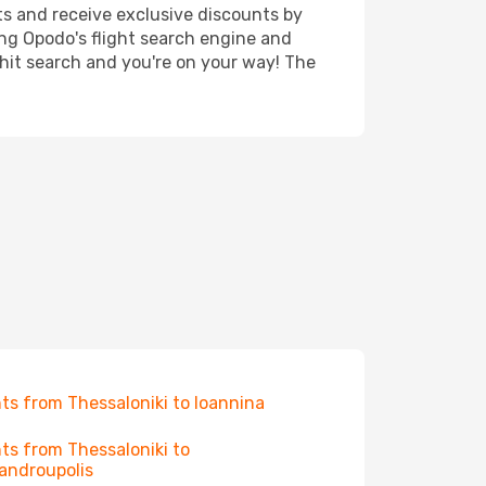
ts and receive exclusive discounts by
ing Opodo's flight search engine and
 hit search and you're on your way! The
hts from Thessaloniki to Ioannina
hts from Thessaloniki to
androupolis