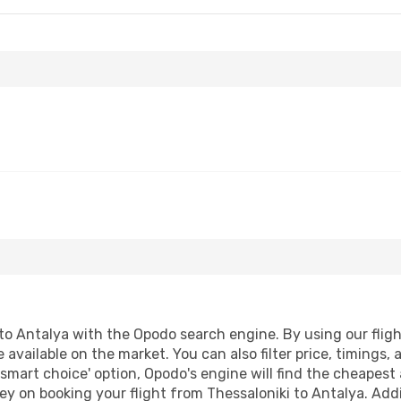
to Antalya with the Opodo search engine. By using our flight 
 available on the market. You can also filter price, timings, 
'smart choice' option, Opodo's engine will find the cheapest 
y on booking your flight from Thessaloniki to Antalya. Addit