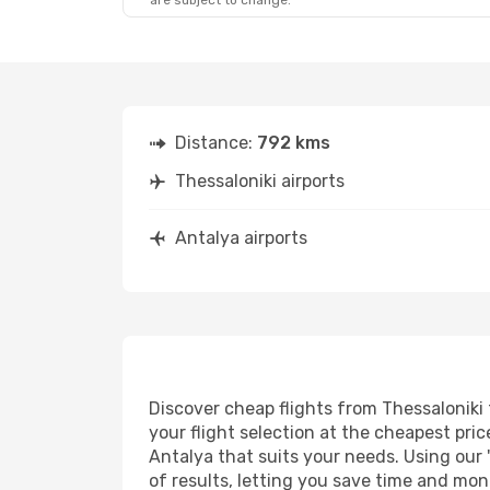
are subject to change.
Distance:
792 kms
Thessaloniki airports
Antalya airports
Discover cheap flights from Thessaloniki 
your flight selection at the cheapest price
Antalya that suits your needs. Using our 
of results, letting you save time and mone