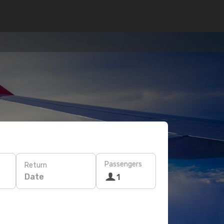
Passengers
Return
Date
1