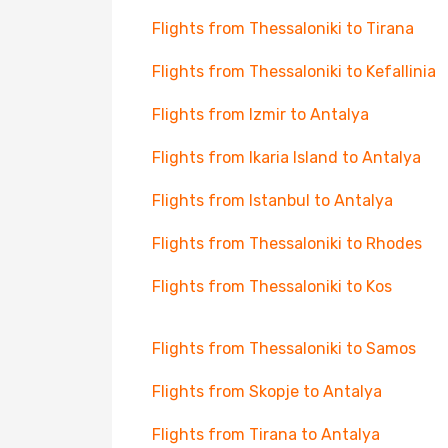
Flights from Thessaloniki to Tirana
Flights from Thessaloniki to Kefallinia
Flights from Izmir to Antalya
Flights from Ikaria Island to Antalya
Flights from Istanbul to Antalya
Flights from Thessaloniki to Rhodes
Flights from Thessaloniki to Kos
Flights from Thessaloniki to Samos
Flights from Skopje to Antalya
Flights from Tirana to Antalya