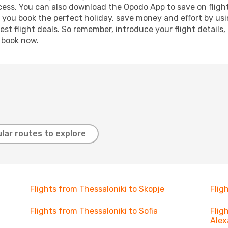
ocess. You can also download the Opodo App to save on fligh
p you book the perfect holiday, save money and effort by us
st flight deals. So remember, introduce your flight details,
, book now.
lar routes to explore
Flights from Thessaloniki to Skopje
Flig
Flights from Thessaloniki to Sofia
Flig
Alex