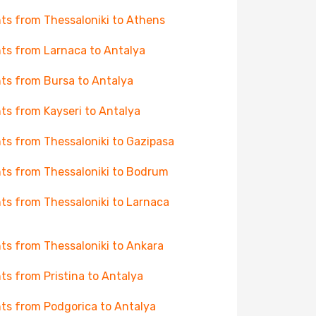
hts from Thessaloniki to Athens
hts from Larnaca to Antalya
hts from Bursa to Antalya
hts from Kayseri to Antalya
hts from Thessaloniki to Gazipasa
hts from Thessaloniki to Bodrum
hts from Thessaloniki to Larnaca
hts from Thessaloniki to Ankara
hts from Pristina to Antalya
hts from Podgorica to Antalya