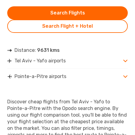
Search Flights
Search Flight + Hotel
Distance:
9631 kms
Tel Aviv - Yafo airports
Pointe-a-Pitre airports
Discover cheap flights from Tel Aviv - Yafo to
Pointe-a-Pitre with the Opodo search engine. By
using our flight comparison tool, you'll be able to find
your flight selection at the cheapest price available
on the market. You can also filter price, timings,
airports and more to find the best route to Pointe-a-