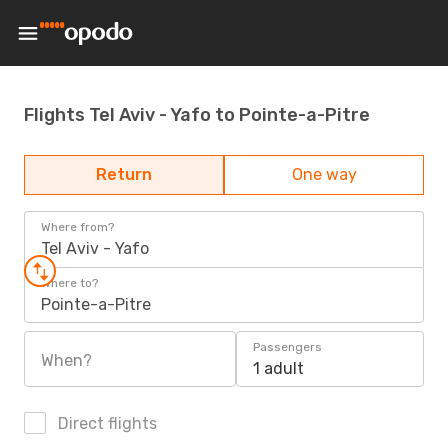
Flights Tel Aviv - Yafo to Pointe-a-Pitre
Return
One way
Where from?
Tel Aviv - Yafo
Where to?
Pointe-a-Pitre
Passengers
When?
1 adult
Direct flights