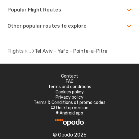
Popular Flight Routes
Other popular routes to explore
Flights
Tel Aviv - Yafo - Pointe-a-Pitre
Contact
FAQ
Terms and conditions
Cookies policy
Privacy policy
Terms & Conditions of promo codes
Desktop version
d
Android app
A
© Opodo 2026