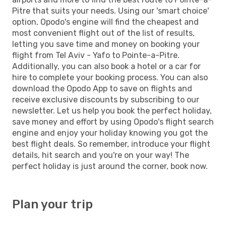
Pitre that suits your needs. Using our 'smart choice'
option, Opodo's engine will find the cheapest and
most convenient flight out of the list of results,
letting you save time and money on booking your
flight from Tel Aviv - Yafo to Pointe-a-Pitre.
Additionally, you can also book a hotel or a car for
hire to complete your booking process. You can also
download the Opodo App to save on flights and
receive exclusive discounts by subscribing to our
newsletter. Let us help you book the perfect holiday,
save money and effort by using Opodo's flight search
engine and enjoy your holiday knowing you got the
best flight deals. So remember, introduce your flight
details, hit search and you're on your way! The
perfect holiday is just around the corner, book now.
Plan your trip