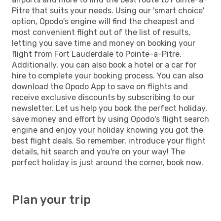
Pitre that suits your needs. Using our 'smart choice'
option, Opodo's engine will find the cheapest and
most convenient flight out of the list of results,
letting you save time and money on booking your
flight from Fort Lauderdale to Pointe-a-Pitre.
Additionally, you can also book a hotel or a car for
hire to complete your booking process. You can also
download the Opodo App to save on flights and
receive exclusive discounts by subscribing to our
newsletter. Let us help you book the perfect holiday,
save money and effort by using Opodo's flight search
engine and enjoy your holiday knowing you got the
best flight deals. So remember, introduce your flight
details, hit search and you're on your way! The
perfect holiday is just around the corner, book now.
Plan your trip