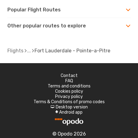
Popular Flight Routes
Other popular routes to explore
Flights
Fort Lauderdale - Pointe-a-Pitre
Contact
FAQ
Terms and conditions
Cookies policy
Privacy policy
Terms & Conditions of promo codes
Desktop version
d
Android app
A
© Opodo 2026