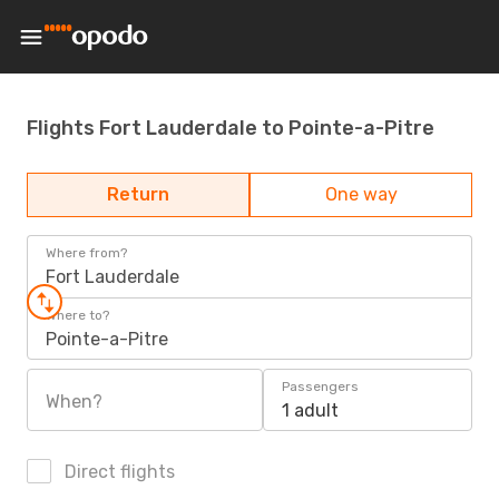
Flights Fort Lauderdale to Pointe-a-Pitre
Return
One way
Where from?
Fort Lauderdale
Where to?
Pointe-a-Pitre
Passengers
When?
1 adult
Direct flights