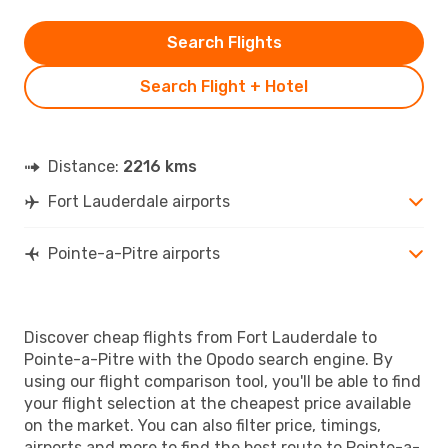
Search Flights
Search Flight + Hotel
Distance:
2216 kms
Fort Lauderdale airports
Pointe-a-Pitre airports
Discover cheap flights from Fort Lauderdale to
Pointe-a-Pitre with the Opodo search engine. By
using our flight comparison tool, you'll be able to find
your flight selection at the cheapest price available
on the market. You can also filter price, timings,
airports and more to find the best route to Pointe-a-