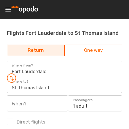
Flights Fort Lauderdale to St Thomas Island
Return
One way
Where from?
Fort Lauderdale
Where to?
St Thomas Island
Passengers
When?
1 adult
Direct flights