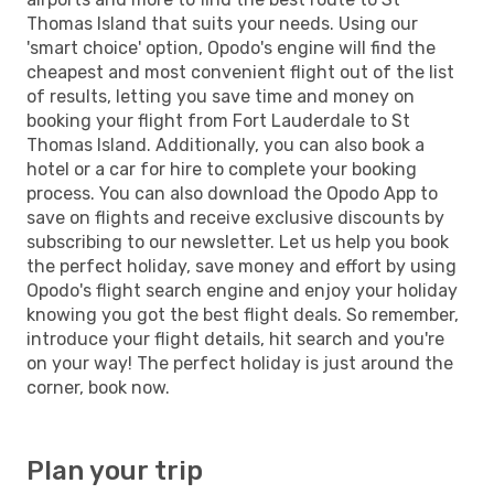
Thomas Island that suits your needs. Using our
'smart choice' option, Opodo's engine will find the
cheapest and most convenient flight out of the list
of results, letting you save time and money on
booking your flight from Fort Lauderdale to St
Thomas Island. Additionally, you can also book a
hotel or a car for hire to complete your booking
process. You can also download the Opodo App to
save on flights and receive exclusive discounts by
subscribing to our newsletter. Let us help you book
the perfect holiday, save money and effort by using
Opodo's flight search engine and enjoy your holiday
knowing you got the best flight deals. So remember,
introduce your flight details, hit search and you're
on your way! The perfect holiday is just around the
corner, book now.
Plan your trip