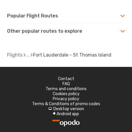
Popular Flight Routes
Other popular routes to explore
Flights
Fort Lauderdale - St Thomas Island
Contact
FAQ
Terms and conditions
Cookies policy
Privacy policy
Terms & Conditions of promo codes
Desktop version
d
Android app
A