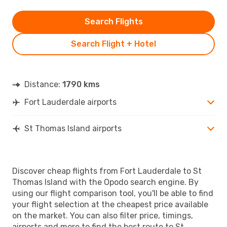
Search Flights
Search Flight + Hotel
Distance:
1790 kms
Fort Lauderdale airports
St Thomas Island airports
Discover cheap flights from Fort Lauderdale to St
Thomas Island with the Opodo search engine. By
using our flight comparison tool, you'll be able to find
your flight selection at the cheapest price available
on the market. You can also filter price, timings,
airports and more to find the best route to St