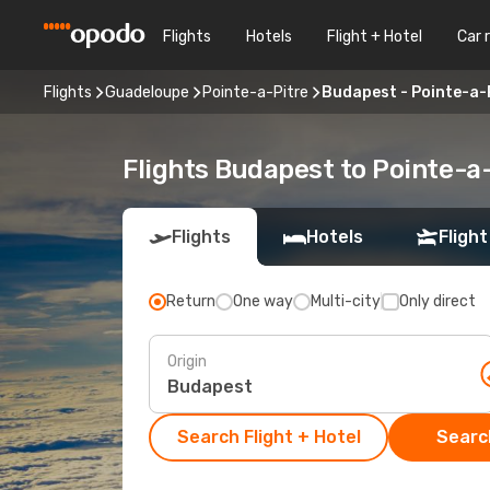
Flights
Hotels
Flight + Hotel
Car 
Flights
Guadeloupe
Pointe-a-Pitre
Budapest - Pointe-a-
Flights Budapest to Pointe-a
Flights
Hotels
Flight
Return
One way
Multi-city
Only direct
Origin
Search Flight + Hotel
Search