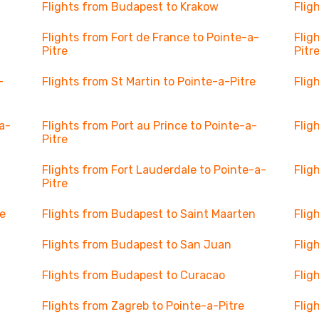
Flights from Budapest to Krakow
Flig
Flights from Fort de France to Pointe-a-
Flig
Pitre
Pitr
-
Flights from St Martin to Pointe-a-Pitre
Flig
a-
Flights from Port au Prince to Pointe-a-
Flig
Pitre
Flights from Fort Lauderdale to Pointe-a-
Flig
Pitre
ce
Flights from Budapest to Saint Maarten
Flig
Flights from Budapest to San Juan
Flig
Flights from Budapest to Curacao
Flig
Flights from Zagreb to Pointe-a-Pitre
Flig