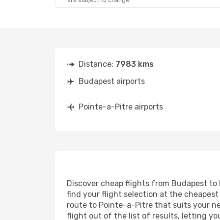
are subject to change.
Distance:
7983 kms
Budapest airports
Pointe-a-Pitre airports
Discover cheap flights from Budapest to P
find your flight selection at the cheapest 
route to Pointe-a-Pitre that suits your n
flight out of the list of results, letting