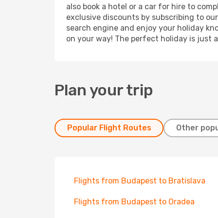
also book a hotel or a car for hire to co
exclusive discounts by subscribing to our
search engine and enjoy your holiday know
on your way! The perfect holiday is just 
Plan your trip
Popular Flight Routes
Other popu
Flights from Budapest to Bratislava
Flights from Budapest to Oradea