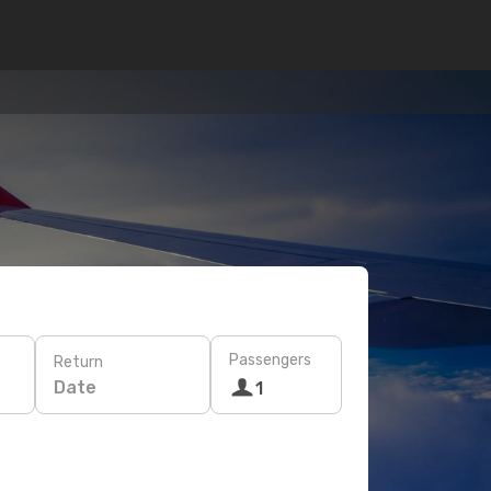
Passengers
Return
Date
1