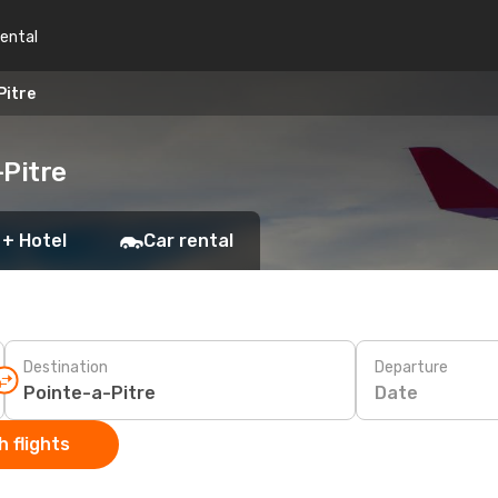
rental
Pitre
-Pitre
 + Hotel
Car rental
Destination
Departure
Date
 flights