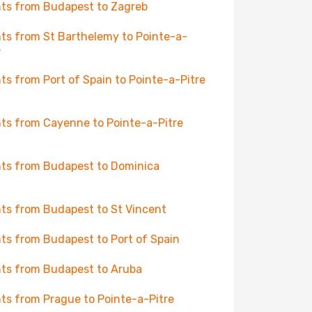
hts from Budapest to Zagreb
hts from St Barthelemy to Pointe-a-
e
hts from Port of Spain to Pointe-a-Pitre
hts from Cayenne to Pointe-a-Pitre
hts from Budapest to Dominica
hts from Budapest to St Vincent
hts from Budapest to Port of Spain
hts from Budapest to Aruba
hts from Prague to Pointe-a-Pitre