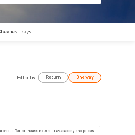
Cheapest days
Filter by
Return
One way
 price offered. Please note that availability and prices