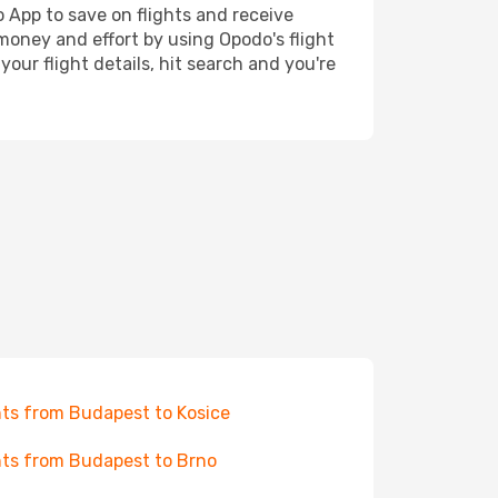
o App to save on flights and receive
 money and effort by using Opodo's flight
our flight details, hit search and you're
hts from Budapest to Kosice
hts from Budapest to Brno