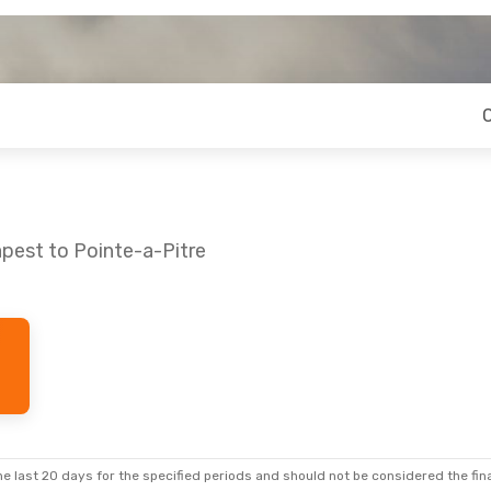
pest to Pointe-a-Pitre
- Sat, Aug 29
Stop
Stop
e last 20 days for the specified periods and should not be considered the final