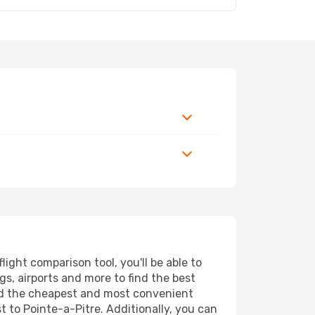
ight comparison tool, you'll be able to
ngs, airports and more to find the best
find the cheapest and most convenient
t to Pointe-a-Pitre. Additionally, you can