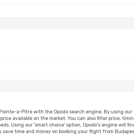
ointe-a-Pitre with the Opodo search engine. By using our fl
price available on the market. You can also filter price, timi
eeds. Using our 'smart choice' option, Opodo's engine will 
 you save time and money on booking your flight from Budapes