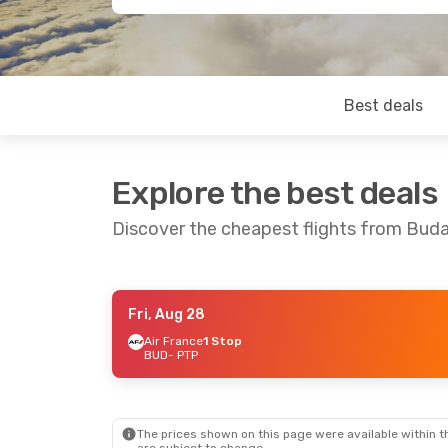
Best deals
Explore the best deals
Discover the cheapest flights from Buda
Fri, Aug 28
Thu, Oct 22
- Fri, Oct 30
Mon, Aug 24
Air France
1 Stop
BUD
- PTP
Air France
2 Stops
Air France
1 
BUD
- PTP
BUD
- PTP
Air France
1 Stop
Air France
1 
PTP
- BUD
PTP
- BUD
The prices shown on this page were available within th