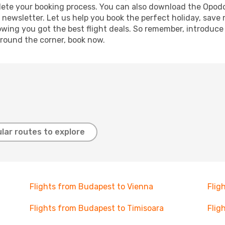
mplete your booking process. You can also download the Opod
 newsletter. Let us help you book the perfect holiday, save
ing you got the best flight deals. So remember, introduce y
around the corner, book now.
lar routes to explore
Flights from Budapest to Vienna
Flig
Flights from Budapest to Timisoara
Flig