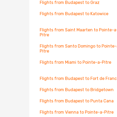
Flights from Budapest to Graz
Flights from Budapest to Katowice
Flights from Saint Maarten to Pointe-a
Pitre
Flights from Santo Domingo to Pointe-
Pitre
Flights from Miami to Pointe-a-Pitre
Flights from Budapest to Fort de Fran
Flights from Budapest to Bridgetown
Flights from Budapest to Punta Cana
Flights from Vienna to Pointe-a-Pitre