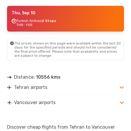
Sun, Sep 27
Thu, Sep 10
- Mon, Sep 28
Qatar Airways
Turkish Airlines
2 Stops
2 Stops
THR
THR
- YVR
- YVR
Air Canada
2 Stops
YVR
- THR
The prices shown on this page were available within the last 20
Thu, Sep 3
- Thu, Sep 10
days for the specified periods and should not be considered
the final price offered. Please note that availability and prices
Turkish Airlines
2 Stops
are subject to change.
THR
- YVR
Air Canada
2 Stops
YVR
- THR
Distance:
10556 kms
Tehran airports
Vancouver airports
Discover cheap flights from Tehran to Vancouver