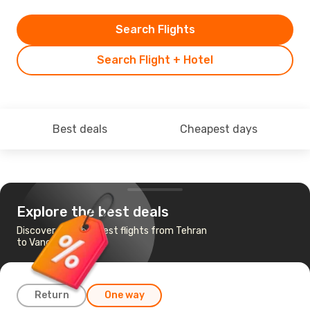
Search Flights
Search Flight + Hotel
Best deals
Cheapest days
Explore the best deals
Discover the cheapest flights from Tehran
to Vancouver
Return
One way