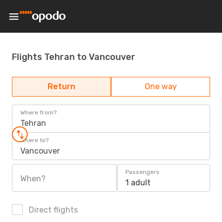
Flights Tehran to Vancouver
Return
One way
Where from?
Tehran
Where to?
Vancouver
Passengers
When?
1 adult
Direct flights