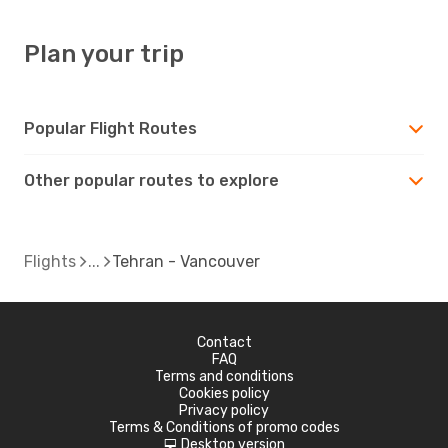
Plan your trip
Popular Flight Routes
Other popular routes to explore
Flights
Tehran - Vancouver
Contact
FAQ
Terms and conditions
Cookies policy
Privacy policy
Terms & Conditions of promo codes
Desktop version
d