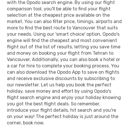
with the Opodo search engine. By using our flight
comparison tool, you'll be able to find your flight
selection at the cheapest price available on the
market. You can also filter price, timings, airports and
more to find the best route to Vancouver that suits
your needs. Using our 'smart choice' option, Opodo's
engine will find the cheapest and most convenient
flight out of the list of results, letting you save time
and money on booking your flight from Tehran to
Vancouver. Additionally, you can also book a hotel or
a car for hire to complete your booking process. You
can also download the Opodo App to save on flights
and receive exclusive discounts by subscribing to
our newsletter. Let us help you book the perfect
holiday, save money and effort by using Opodo's
flight search engine and enjoy your holiday knowing
you got the best flight deals. So remember,
introduce your flight details, hit search and you're
on your way! The perfect holiday is just around the
corner, book now.