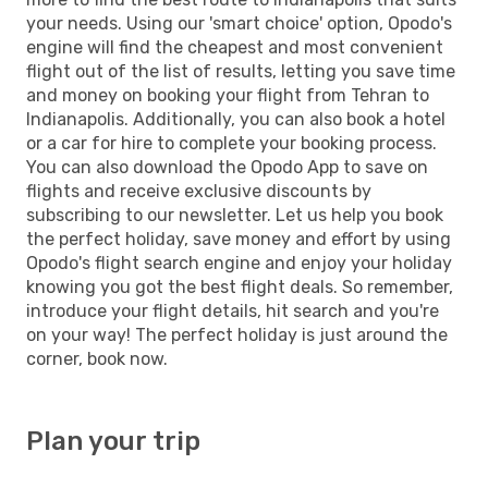
your needs. Using our 'smart choice' option, Opodo's
engine will find the cheapest and most convenient
flight out of the list of results, letting you save time
and money on booking your flight from Tehran to
Indianapolis. Additionally, you can also book a hotel
or a car for hire to complete your booking process.
You can also download the Opodo App to save on
flights and receive exclusive discounts by
subscribing to our newsletter. Let us help you book
the perfect holiday, save money and effort by using
Opodo's flight search engine and enjoy your holiday
knowing you got the best flight deals. So remember,
introduce your flight details, hit search and you're
on your way! The perfect holiday is just around the
corner, book now.
Plan your trip