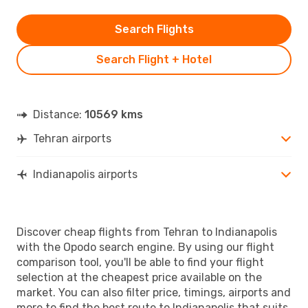
Search Flights
Search Flight + Hotel
Distance:
10569 kms
Tehran airports
Indianapolis airports
Discover cheap flights from Tehran to Indianapolis
with the Opodo search engine. By using our flight
comparison tool, you'll be able to find your flight
selection at the cheapest price available on the
market. You can also filter price, timings, airports and
more to find the best route to Indianapolis that suits