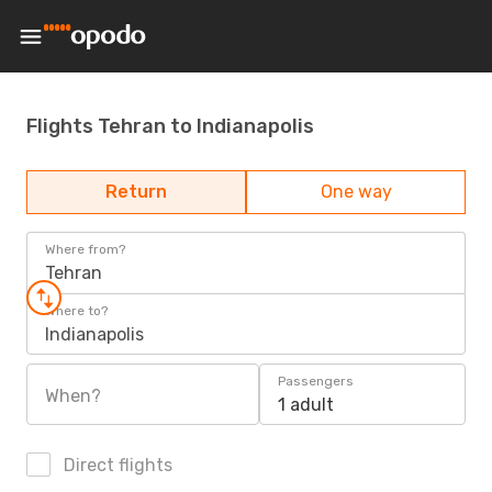
Flights Tehran to Indianapolis
Return
One way
Where from?
Tehran
Where to?
Indianapolis
Passengers
When?
1 adult
Direct flights