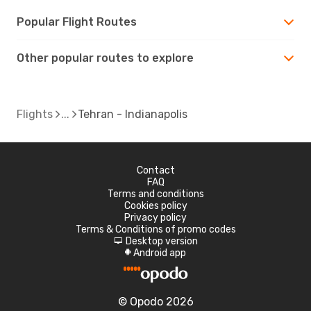
Popular Flight Routes
Other popular routes to explore
Flights
Tehran - Indianapolis
Contact
FAQ
Terms and conditions
Cookies policy
Privacy policy
Terms & Conditions of promo codes
Desktop version
d
Android app
A
© Opodo 2026