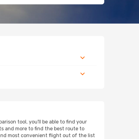
ison tool, you'll be able to find your
rts and more to find the best route to
and most convenient flight out of the list