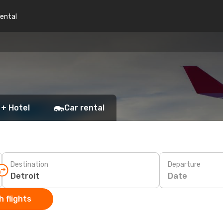
rental
 + Hotel
Car rental
Destination
Departure
Date
 flights