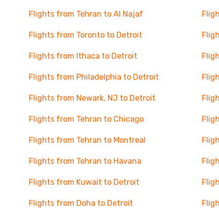
Flights from Tehran to Al Najaf
Flig
Flights from Toronto to Detroit
Flig
Flights from Ithaca to Detroit
Flig
Flights from Philadelphia to Detroit
Flig
Flights from Newark, NJ to Detroit
Flig
Flights from Tehran to Chicago
Flig
Flights from Tehran to Montreal
Flig
Flights from Tehran to Havana
Flig
Flights from Kuwait to Detroit
Flig
Flights from Doha to Detroit
Flig