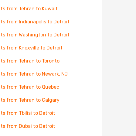
hts from Tehran to Kuwait
hts from Indianapolis to Detroit
hts from Washington to Detroit
hts from Knoxville to Detroit
hts from Tehran to Toronto
hts from Tehran to Newark, NJ
hts from Tehran to Quebec
hts from Tehran to Calgary
hts from Tbilisi to Detroit
hts from Dubai to Detroit