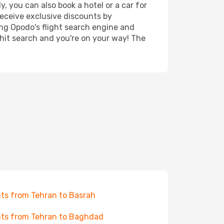
, you can also book a hotel or a car for
receive exclusive discounts by
ing Opodo's flight search engine and
 hit search and you're on your way! The
hts from Tehran to Basrah
hts from Tehran to Baghdad