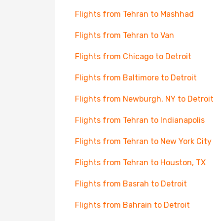
Flights from Tehran to Mashhad
Flights from Tehran to Van
Flights from Chicago to Detroit
Flights from Baltimore to Detroit
Flights from Newburgh, NY to Detroit
Flights from Tehran to Indianapolis
Flights from Tehran to New York City
Flights from Tehran to Houston, TX
Flights from Basrah to Detroit
Flights from Bahrain to Detroit