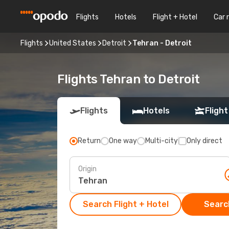
Flights
Hotels
Flight + Hotel
Car 
Flights
United States
Detroit
Tehran - Detroit
Flights Tehran to Detroit
Flights
Hotels
Flight
Return
One way
Multi-city
Only direct
Origin
Search Flight + Hotel
Search