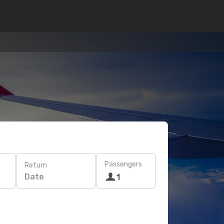
Passengers
Return
Date
1