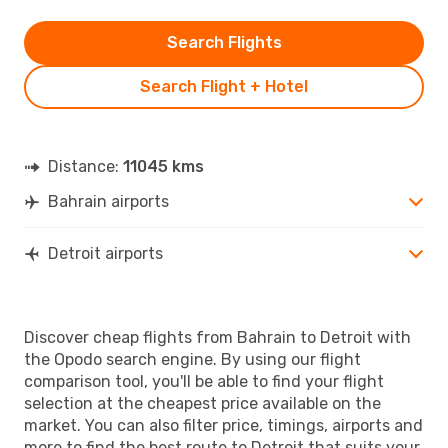
Search Flights
Search Flight + Hotel
Distance:
11045 kms
Bahrain airports
Detroit airports
Discover cheap flights from Bahrain to Detroit with
the Opodo search engine. By using our flight
comparison tool, you'll be able to find your flight
selection at the cheapest price available on the
market. You can also filter price, timings, airports and
more to find the best route to Detroit that suits your