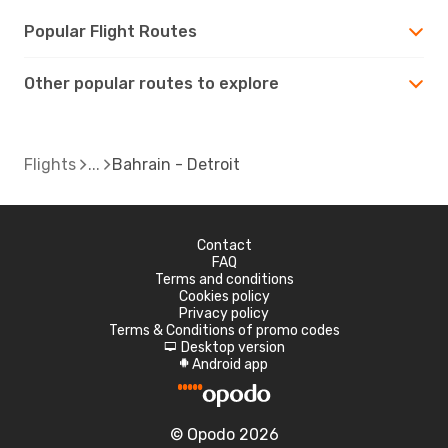
Popular Flight Routes
Other popular routes to explore
Flights
Bahrain - Detroit
Contact
FAQ
Terms and conditions
Cookies policy
Privacy policy
Terms & Conditions of promo codes
Desktop version
d
Android app
A
© Opodo 2026