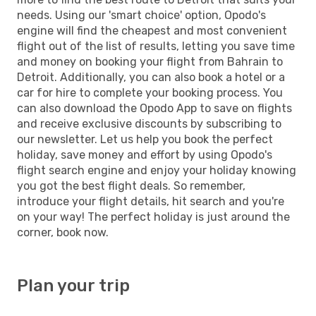
needs. Using our 'smart choice' option, Opodo's
engine will find the cheapest and most convenient
flight out of the list of results, letting you save time
and money on booking your flight from Bahrain to
Detroit. Additionally, you can also book a hotel or a
car for hire to complete your booking process. You
can also download the Opodo App to save on flights
and receive exclusive discounts by subscribing to
our newsletter. Let us help you book the perfect
holiday, save money and effort by using Opodo's
flight search engine and enjoy your holiday knowing
you got the best flight deals. So remember,
introduce your flight details, hit search and you're
on your way! The perfect holiday is just around the
corner, book now.
Plan your trip