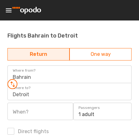
Flights Bahrain to Detroit
Return
One way
Where from?
Bahrain
Where to?
Detroit
Passengers
When?
1 adult
Direct flights