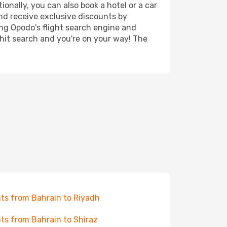
ionally, you can also book a hotel or a car
nd receive exclusive discounts by
ing Opodo's flight search engine and
 hit search and you're on your way! The
hts from Bahrain to Riyadh
hts from Bahrain to Shiraz