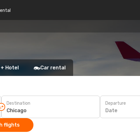
rental
 + Hotel
Car rental
Destination
Departure
Date
 flights