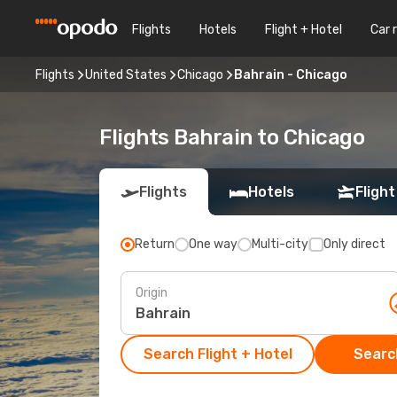
Flights
Hotels
Flight + Hotel
Car 
Flights
United States
Chicago
Bahrain - Chicago
Flights Bahrain to Chicago
Flights
Hotels
Flight
Return
One way
Multi-city
Only direct
Origin
Search Flight + Hotel
Search