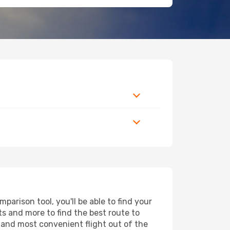
arison tool, you'll be able to find your
rts and more to find the best route to
t and most convenient flight out of the