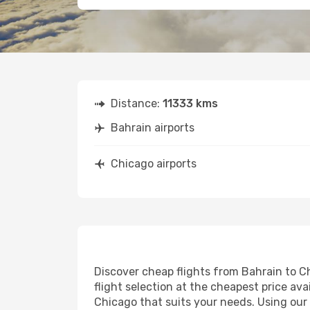
Distance:
11333 kms
Bahrain airports
Chicago airports
Discover cheap flights from Bahrain to Ch
flight selection at the cheapest price avai
Chicago that suits your needs. Using our 