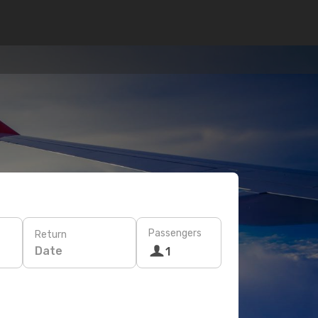
Passengers
Return
Date
1