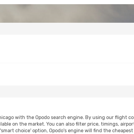
icago with the Opodo search engine. By using our flight comp
lable on the market. You can also filter price, timings, airpo
'smart choice' option, Opodo's engine will find the cheapes