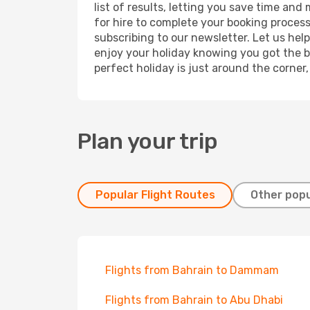
list of results, letting you save time and
for hire to complete your booking proces
subscribing to our newsletter. Let us hel
enjoy your holiday knowing you got the be
perfect holiday is just around the corner
Plan your trip
Popular Flight Routes
Other popu
Flights from Bahrain to Dammam
Flights from Bahrain to Abu Dhabi