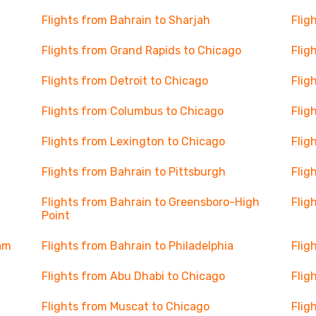
Flights from Bahrain to Sharjah
Flig
Flights from Grand Rapids to Chicago
Flig
Flights from Detroit to Chicago
Flig
Flights from Columbus to Chicago
Flig
Flights from Lexington to Chicago
Flig
Flights from Bahrain to Pittsburgh
Flig
Flights from Bahrain to Greensboro-High
Flig
Point
ham
Flights from Bahrain to Philadelphia
Flig
Flights from Abu Dhabi to Chicago
Flig
Flights from Muscat to Chicago
Flig