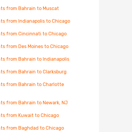
hts from Bahrain to Muscat
hts from Indianapolis to Chicago
hts from Cincinnati to Chicago
hts from Des Moines to Chicago
hts from Bahrain to Indianapolis
hts from Bahrain to Clarksburg
hts from Bahrain to Charlotte
hts from Bahrain to Newark, NJ
hts from Kuwait to Chicago
hts from Baghdad to Chicago