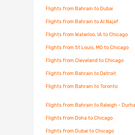
Flights from Bahrain to Dubai
Flights from Bahrain to Al Najaf
Flights from Waterloo, IA to Chicago
Flights from St Louis, MO to Chicago
Flights from Cleveland to Chicago
Flights from Bahrain to Detroit
Flights from Bahrain to Toronto
Flights from Bahrain to Raleigh - Dur
Flights from Doha to Chicago
Flights from Dubai to Chicago