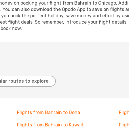
 money on booking your flight from Bahrain to Chicago. Addit
s. You can also download the Opodo App to save on flights a
p you book the perfect holiday, save money and effort by us
st flight deals. So remember, introduce your flight details,
, book now.
lar routes to explore
Flights from Bahrain to Doha
Flig
Flights from Bahrain to Kuwait
Flig