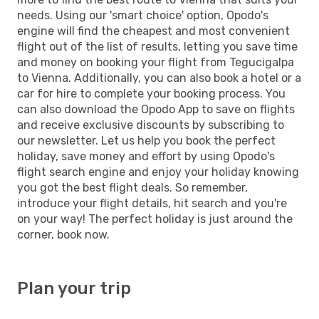
needs. Using our 'smart choice' option, Opodo's
engine will find the cheapest and most convenient
flight out of the list of results, letting you save time
and money on booking your flight from Tegucigalpa
to Vienna. Additionally, you can also book a hotel or a
car for hire to complete your booking process. You
can also download the Opodo App to save on flights
and receive exclusive discounts by subscribing to
our newsletter. Let us help you book the perfect
holiday, save money and effort by using Opodo's
flight search engine and enjoy your holiday knowing
you got the best flight deals. So remember,
introduce your flight details, hit search and you're
on your way! The perfect holiday is just around the
corner, book now.
Plan your trip