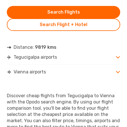
Search Flights
Search Flight + Hotel
Distance:
9819 kms
Tegucigalpa airports
Vienna airports
Discover cheap flights from Tegucigalpa to Vienna
with the Opodo search engine. By using our flight
comparison tool, you'll be able to find your flight
selection at the cheapest price available on the
market. You can also filter price, timings, airports and
more to find the best route to Vienna that suits your