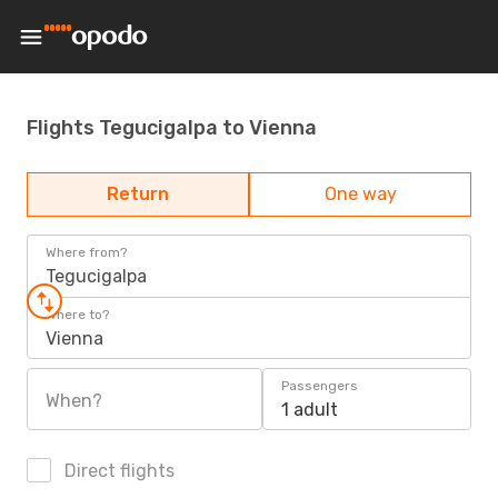
Flights Tegucigalpa to Vienna
Return
One way
Where from?
Tegucigalpa
Where to?
Vienna
Passengers
When?
1 adult
Direct flights