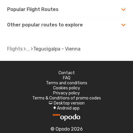
Popular Flight Routes
Other popular routes to explore
Flights
Tegucigalpa - Vienna
Contact
FAQ
Terms and conditions
Cookies policy
Privacy policy
Terms & Conditions of promo codes
Desktop version
d
Android app
A
© Opodo 2026