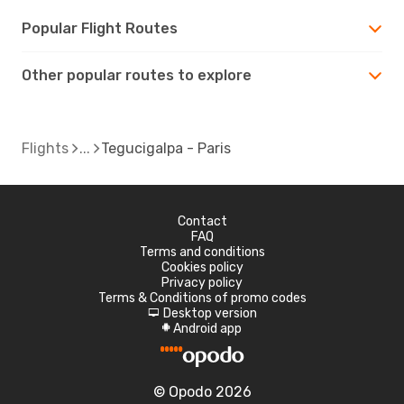
Popular Flight Routes
Other popular routes to explore
Flights
Tegucigalpa - Paris
Contact
FAQ
Terms and conditions
Cookies policy
Privacy policy
Terms & Conditions of promo codes
Desktop version
d
Android app
A
© Opodo 2026