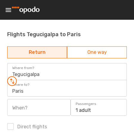
Flights Tegucigalpa to Paris
Return
One way
Where from?
Tegucigalpa
Where to?
Paris
Passengers
When?
1 adult
Direct flights