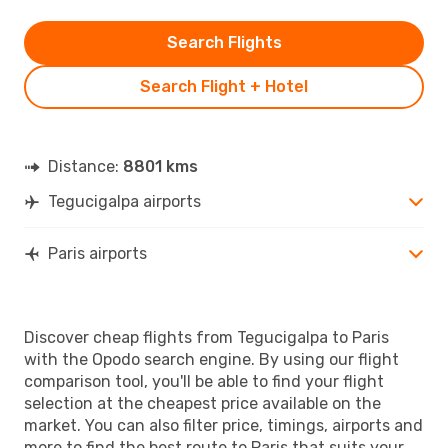
Search Flights
Search Flight + Hotel
Distance:
8801 kms
Tegucigalpa airports
Paris airports
Discover cheap flights from Tegucigalpa to Paris
with the Opodo search engine. By using our flight
comparison tool, you'll be able to find your flight
selection at the cheapest price available on the
market. You can also filter price, timings, airports and
more to find the best route to Paris that suits your