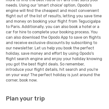
needs. Using our 'smart choice' option, Opodo's
engine will find the cheapest and most convenient
flight out of the list of results, letting you save time
and money on booking your flight from Tegucigalpa
to Paris. Additionally, you can also book a hotel or a
car for hire to complete your booking process. You
can also download the Opodo App to save on flights
and receive exclusive discounts by subscribing to
our newsletter. Let us help you book the perfect
holiday, save money and effort by using Opodo's
flight search engine and enjoy your holiday knowing
you got the best flight deals. So remember,
introduce your flight details, hit search and you're
on your way! The perfect holiday is just around the
corner, book now.
Plan your trip