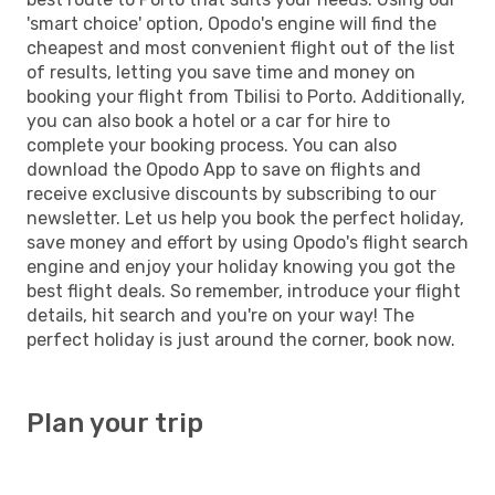
'smart choice' option, Opodo's engine will find the
cheapest and most convenient flight out of the list
of results, letting you save time and money on
booking your flight from Tbilisi to Porto. Additionally,
you can also book a hotel or a car for hire to
complete your booking process. You can also
download the Opodo App to save on flights and
receive exclusive discounts by subscribing to our
newsletter. Let us help you book the perfect holiday,
save money and effort by using Opodo's flight search
engine and enjoy your holiday knowing you got the
best flight deals. So remember, introduce your flight
details, hit search and you're on your way! The
perfect holiday is just around the corner, book now.
Plan your trip