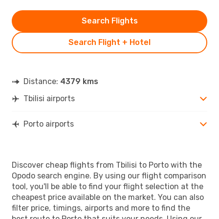
Search Flights
Search Flight + Hotel
Distance:
4379 kms
Tbilisi airports
Porto airports
Discover cheap flights from Tbilisi to Porto with the
Opodo search engine. By using our flight comparison
tool, you'll be able to find your flight selection at the
cheapest price available on the market. You can also
filter price, timings, airports and more to find the
best route to Porto that suits your needs. Using our