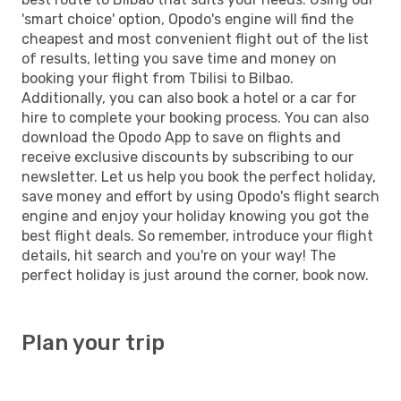
'smart choice' option, Opodo's engine will find the
cheapest and most convenient flight out of the list
of results, letting you save time and money on
booking your flight from Tbilisi to Bilbao.
Additionally, you can also book a hotel or a car for
hire to complete your booking process. You can also
download the Opodo App to save on flights and
receive exclusive discounts by subscribing to our
newsletter. Let us help you book the perfect holiday,
save money and effort by using Opodo's flight search
engine and enjoy your holiday knowing you got the
best flight deals. So remember, introduce your flight
details, hit search and you're on your way! The
perfect holiday is just around the corner, book now.
Plan your trip