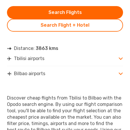
Search Flights
Search Flight + Hotel
Distance:
3863 kms
Tbilisi airports
Bilbao airports
Discover cheap flights from Tbilisi to Bilbao with the
Opodo search engine. By using our flight comparison
tool, you'll be able to find your flight selection at the
cheapest price available on the market. You can also
filter price, timings, airports and more to find the
best route to Bilbao that suits your needs. Using our