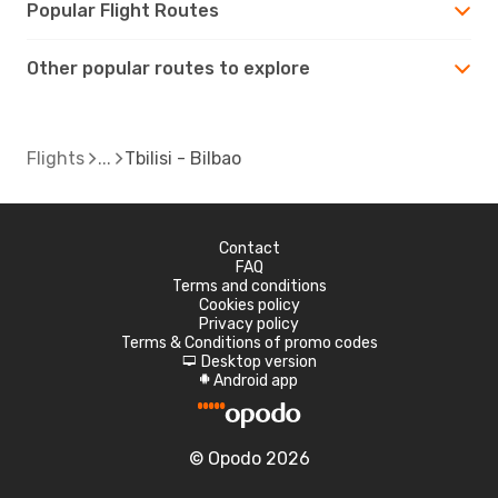
Popular Flight Routes
Other popular routes to explore
Flights
Tbilisi - Bilbao
Contact
FAQ
Terms and conditions
Cookies policy
Privacy policy
Terms & Conditions of promo codes
Desktop version
d
Android app
A
© Opodo 2026