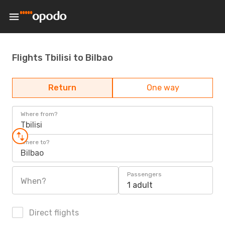
Flights Tbilisi to Bilbao
Return
One way
Where from?
Tbilisi
Where to?
Bilbao
Passengers
When?
1 adult
Direct flights