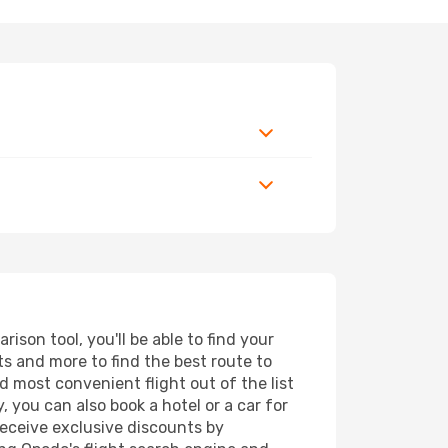
son tool, you'll be able to find your
rts and more to find the best route to
d most convenient flight out of the list
 you can also book a hotel or a car for
receive exclusive discounts by