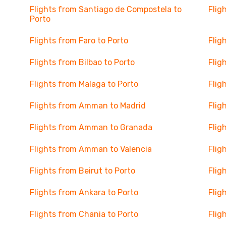
Flights from Santiago de Compostela to
Flig
Porto
Flights from Faro to Porto
Flig
Flights from Bilbao to Porto
Flig
Flights from Malaga to Porto
Flig
Flights from Amman to Madrid
Flig
Flights from Amman to Granada
Flig
Flights from Amman to Valencia
Flig
Flights from Beirut to Porto
Flig
Flights from Ankara to Porto
Flig
Flights from Chania to Porto
Flig