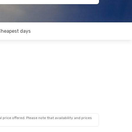
Cheapest days
 price offered. Please note that availability and prices