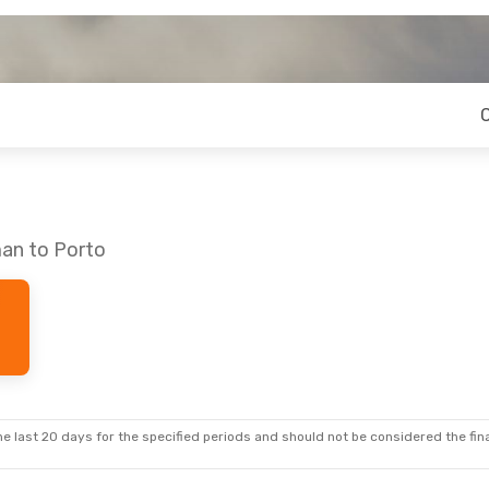
an to Porto
e last 20 days for the specified periods and should not be considered the final