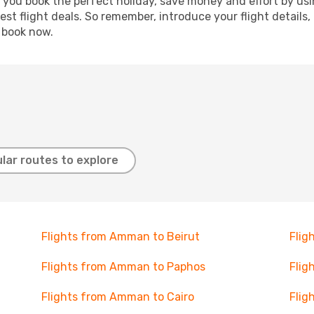
p you book the perfect holiday, save money and effort by us
st flight deals. So remember, introduce your flight details,
, book now.
lar routes to explore
Flights from Amman to Beirut
Flig
Flights from Amman to Paphos
Flig
Flights from Amman to Cairo
Flig