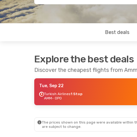
Best deals
Explore the best deals
Discover the cheapest flights from Amm
Tue, Sep 22
Turkish Airlines
1 Stop
AMM
- OPO
The prices shown on this page were available within th
are subject to change.