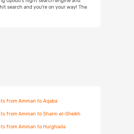
ing Opodo's flight search engine and
 hit search and you're on your way! The
hts from Amman to Aqaba
hts from Amman to Sharm el-Sheikh
hts from Amman to Hurghada