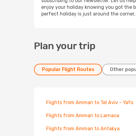
subscribing to our newsletter. Let us hel
enjoy your holiday knowing you got the be
perfect holiday is just around the corner
Plan your trip
Popular Flight Routes
Other popu
Flights from Amman to Tel Aviv - Yafo
Flights from Amman to Larnaca
Flights from Amman to Antakya