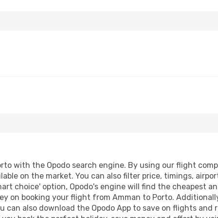
o with the Opodo search engine. By using our flight compari
lable on the market. You can also filter price, timings, airpo
art choice' option, Opodo's engine will find the cheapest an
ey on booking your flight from Amman to Porto. Additionally,
ou can also download the Opodo App to save on flights and 