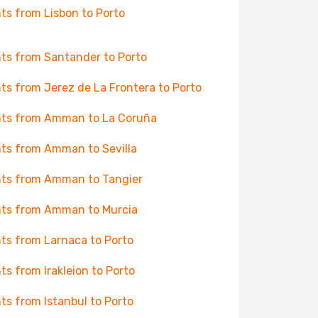
hts from Lisbon to Porto
hts from Santander to Porto
hts from Jerez de La Frontera to Porto
hts from Amman to La Coruña
hts from Amman to Sevilla
hts from Amman to Tangier
hts from Amman to Murcia
hts from Larnaca to Porto
hts from Irakleion to Porto
hts from Istanbul to Porto