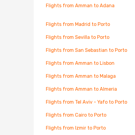
Flights from Amman to Adana
Flights from Madrid to Porto
Flights from Sevilla to Porto
Flights from San Sebastian to Porto
Flights from Amman to Lisbon
Flights from Amman to Malaga
Flights from Amman to Almeria
Flights from Tel Aviv - Yafo to Porto
Flights from Cairo to Porto
Flights from Izmir to Porto