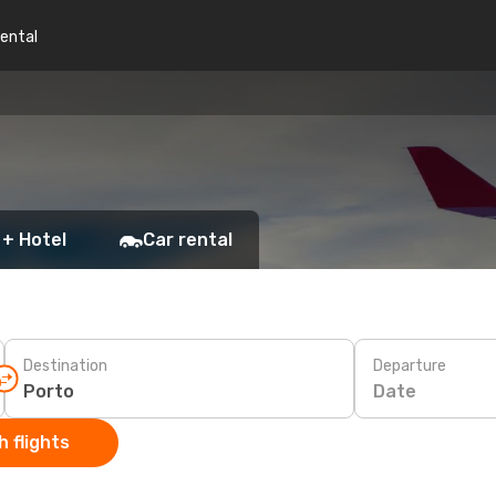
rental
 + Hotel
Car rental
Destination
Departure
Date
 flights