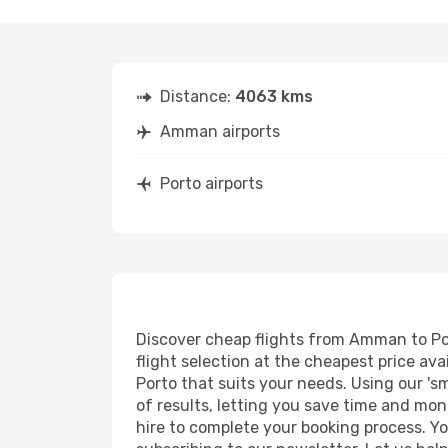
Distance:
4063 kms
Amman airports
Porto airports
Discover cheap flights from Amman to Port
flight selection at the cheapest price avai
Porto that suits your needs. Using our 'sm
of results, letting you save time and mon
hire to complete your booking process. Y