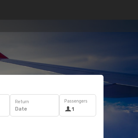
Passengers
Return
Date
1