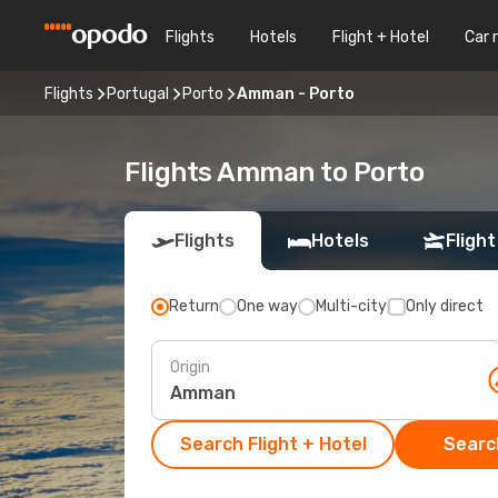
Flights
Hotels
Flight + Hotel
Car 
Flights
Portugal
Porto
Amman - Porto
Flights Amman to Porto
Flights
Hotels
Flight
Return
One way
Multi-city
Only direct
Origin
Search Flight + Hotel
Search