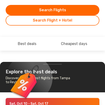
Search Flights
Search Flight + Hotel
Best deals
Cheapest days
Explore the best deals
Discover the cheapest flights from Tampa
to Reykjavik
Sat, Oct 10
- Sat, Oct 17