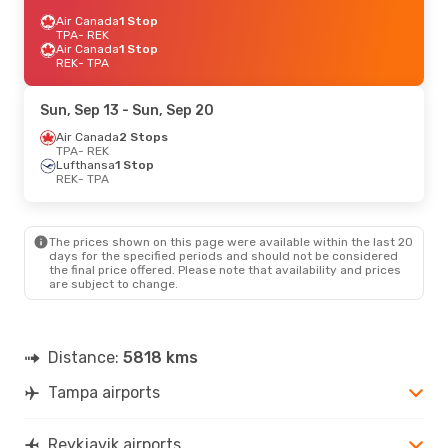
Air Canada
1 Stop
TPA
- REK
Air Canada
1 Stop
REK
- TPA
Sun, Sep 13
- Sun, Sep 20
Air Canada
2 Stops
TPA
- REK
Lufthansa
1 Stop
REK
- TPA
The prices shown on this page were available within the last 20
days for the specified periods and should not be considered
the final price offered. Please note that availability and prices
are subject to change.
Distance:
5818 kms
Tampa airports
Reykjavik airports