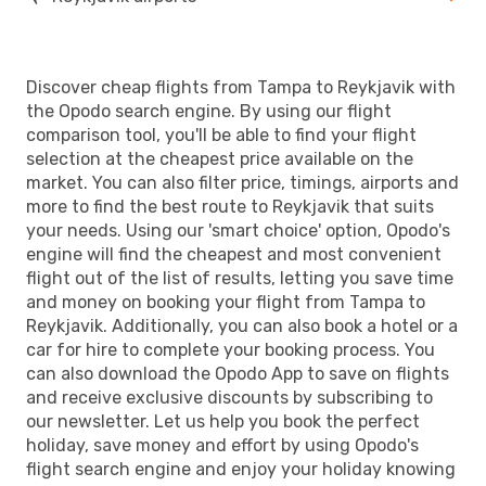
Discover cheap flights from Tampa to Reykjavik with
the Opodo search engine. By using our flight
comparison tool, you'll be able to find your flight
selection at the cheapest price available on the
market. You can also filter price, timings, airports and
more to find the best route to Reykjavik that suits
your needs. Using our 'smart choice' option, Opodo's
engine will find the cheapest and most convenient
flight out of the list of results, letting you save time
and money on booking your flight from Tampa to
Reykjavik. Additionally, you can also book a hotel or a
car for hire to complete your booking process. You
can also download the Opodo App to save on flights
and receive exclusive discounts by subscribing to
our newsletter. Let us help you book the perfect
holiday, save money and effort by using Opodo's
flight search engine and enjoy your holiday knowing