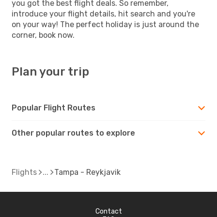
you got the best flight deals. So remember,
introduce your flight details, hit search and you're
on your way! The perfect holiday is just around the
corner, book now.
Plan your trip
Popular Flight Routes
Other popular routes to explore
Flights
Tampa - Reykjavik
Contact