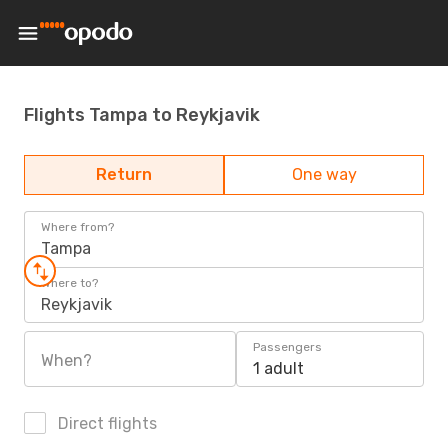
Flights Tampa to Reykjavik
Return
One way
Where from?
Tampa
Where to?
Reykjavik
Passengers
When?
1 adult
Direct flights