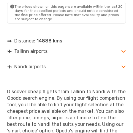
The prices shown on this page were available within the last 20
days for the specified periods and should not be considered
the final price offered. Please note that availability and prices
are subject to change.
Distance:
14888 kms
Tallinn airports
Nandi airports
Discover cheap flights from Tallinn to Nandi with the
Opodo search engine. By using our flight comparison
tool, you'll be able to find your flight selection at the
cheapest price available on the market. You can also
filter price, timings, airports and more to find the
best route to Nandi that suits your needs. Using our
'smart choice' option, Opodo's engine will find the