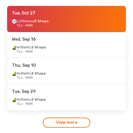
Wed, Sep 16
Tue, Oct 27
- Sun, Sep 20
Finnair
Lufthansa
2 Stops
3 Stops
TLL
TLL
- NAN
- NAN
Fiji Airways
2 Stops
NAN
- TLL
Wed, Sep 16
Tue, Sep 8
AirBaltic
2 Stops
- Fri, Sep 11
TLL
- NAN
Finnair
2 Stops
TLL
- NAN
Finnair
2 Stops
Thu, Sep 10
NAN
- TLL
AirBaltic
2 Stops
TLL
- NAN
Mon, Sep 28
- Sat, Oct 3
Finnair
2 Stops
Tue, Sep 29
TLL
- NAN
Finnair
2 Stops
AirBaltic
2 Stops
NAN
- TLL
TLL
- NAN
View more