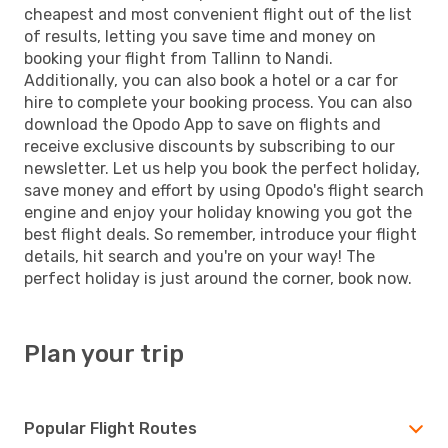
cheapest and most convenient flight out of the list
of results, letting you save time and money on
booking your flight from Tallinn to Nandi.
Additionally, you can also book a hotel or a car for
hire to complete your booking process. You can also
download the Opodo App to save on flights and
receive exclusive discounts by subscribing to our
newsletter. Let us help you book the perfect holiday,
save money and effort by using Opodo's flight search
engine and enjoy your holiday knowing you got the
best flight deals. So remember, introduce your flight
details, hit search and you're on your way! The
perfect holiday is just around the corner, book now.
Plan your trip
Popular Flight Routes