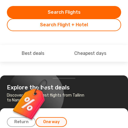
Search Flights
Search Flight + Hotel
Best deals
Cheapest days
Explore the best deals
Discover the cheapest flights from Tallinn
to Nandi
Return
One way