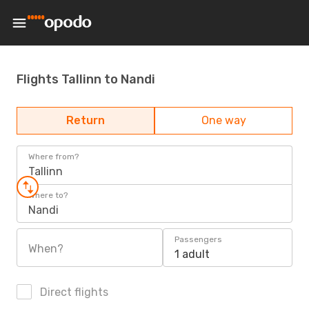
Flights Tallinn to Nandi
Return
One way
Where from?
Tallinn
Where to?
Nandi
Passengers
When?
1 adult
Direct flights