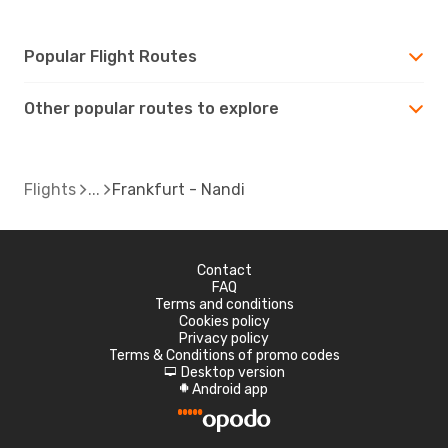
Popular Flight Routes
Other popular routes to explore
Flights
Frankfurt - Nandi
Contact
FAQ
Terms and conditions
Cookies policy
Privacy policy
Terms & Conditions of promo codes
Desktop version
d
Android app
A