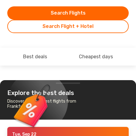
Search Flights
Search Flight + Hotel
Best deals
Cheapest days
Explore the best deals
Discover the cheapest flights from
Frankfurt to Nandi
Tue, Sep 22