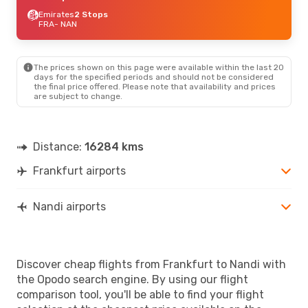
Emirates
2 Stops
FRA
- NAN
The prices shown on this page were available within the last 20
days for the specified periods and should not be considered
the final price offered. Please note that availability and prices
are subject to change.
Distance:
16284 kms
Frankfurt airports
Nandi airports
Discover cheap flights from Frankfurt to Nandi with
the Opodo search engine. By using our flight
comparison tool, you'll be able to find your flight