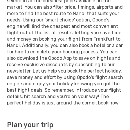
selection at the cheapest price available on the
market. You can also filter price, timings, airports and
more to find the best route to Nandi that suits your
needs. Using our 'smart choice' option, Opodo's
engine will find the cheapest and most convenient
flight out of the list of results, letting you save time
and money on booking your flight from Frankfurt to
Nandi. Additionally, you can also book a hotel or a car
for hire to complete your booking process. You can
also download the Opodo App to save on flights and
receive exclusive discounts by subscribing to our
newsletter. Let us help you book the perfect holiday,
save money and effort by using Opodo's flight search
engine and enjoy your holiday knowing you got the
best flight deals. So remember, introduce your flight
details, hit search and you're on your way! The
perfect holiday is just around the corner, book now.
Plan your trip