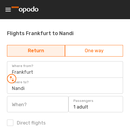
Flights Frankfurt to Nandi
Return
One way
Where from?
Frankfurt
Where to?
Nandi
Passengers
When?
1 adult
Direct flights