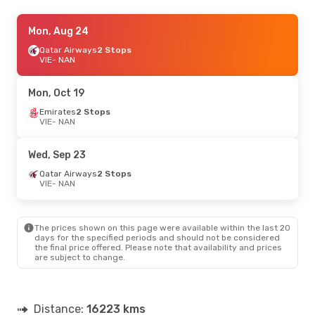
Tue, Aug 25
Mon, Aug 24
- Sun, Aug 30
Qatar Airways
Qatar Airways
2 Stops
2 Stops
VIE
VIE
- NAN
- NAN
Fiji Airways
2 Stops
NAN
- VIE
Mon, Oct 19
Emirates
2 Stops
VIE
- NAN
Wed, Sep 23
Qatar Airways
2 Stops
VIE
- NAN
The prices shown on this page were available within the last 20
days for the specified periods and should not be considered
the final price offered. Please note that availability and prices
are subject to change.
Distance:
16223 kms