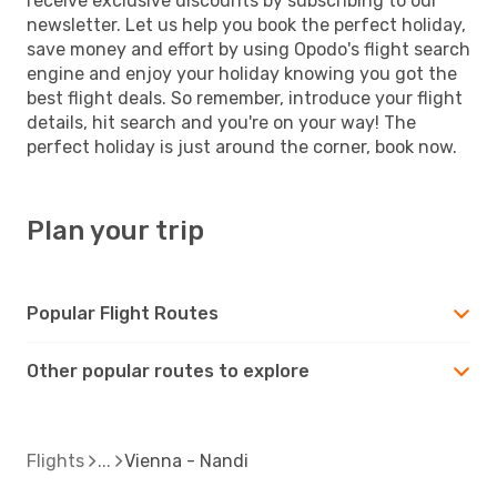
receive exclusive discounts by subscribing to our
newsletter. Let us help you book the perfect holiday,
save money and effort by using Opodo's flight search
engine and enjoy your holiday knowing you got the
best flight deals. So remember, introduce your flight
details, hit search and you're on your way! The
perfect holiday is just around the corner, book now.
Plan your trip
Popular Flight Routes
Other popular routes to explore
Flights
Vienna - Nandi