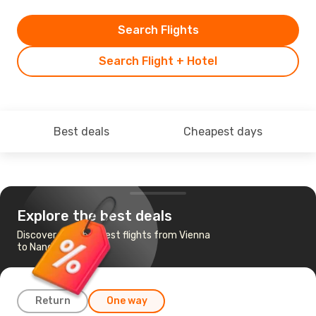
Search Flights
Search Flight + Hotel
Best deals
Cheapest days
Explore the best deals
Discover the cheapest flights from Vienna
to Nandi
Return
One way