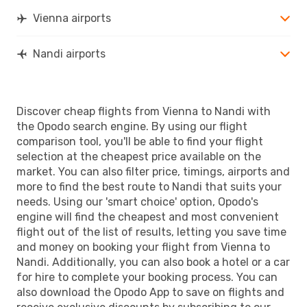
Vienna airports
Nandi airports
Discover cheap flights from Vienna to Nandi with
the Opodo search engine. By using our flight
comparison tool, you'll be able to find your flight
selection at the cheapest price available on the
market. You can also filter price, timings, airports and
more to find the best route to Nandi that suits your
needs. Using our 'smart choice' option, Opodo's
engine will find the cheapest and most convenient
flight out of the list of results, letting you save time
and money on booking your flight from Vienna to
Nandi. Additionally, you can also book a hotel or a car
for hire to complete your booking process. You can
also download the Opodo App to save on flights and