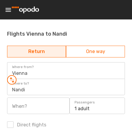
Flights Vienna to Nandi
Return
One way
Where from?
Vienna
Where to?
Nandi
Passengers
When?
1 adult
Direct flights