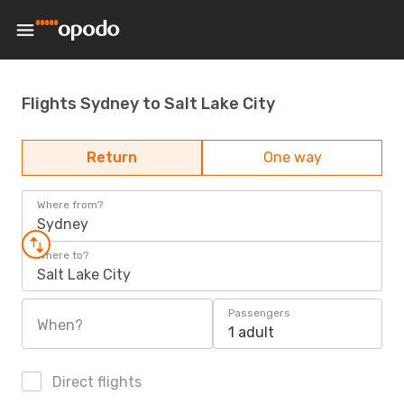
Flights Sydney to Salt Lake City
Return
One way
Where from?
Sydney
Where to?
Salt Lake City
Passengers
When?
1 adult
Direct flights