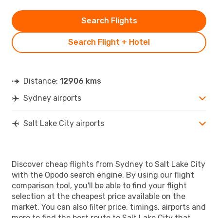
Search Flights
Search Flight + Hotel
Distance:
12906 kms
Sydney airports
Salt Lake City airports
Discover cheap flights from Sydney to Salt Lake City
with the Opodo search engine. By using our flight
comparison tool, you'll be able to find your flight
selection at the cheapest price available on the
market. You can also filter price, timings, airports and
more to find the best route to Salt Lake City that