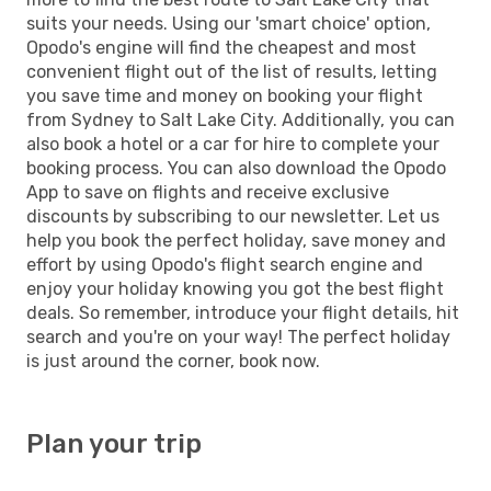
suits your needs. Using our 'smart choice' option,
Opodo's engine will find the cheapest and most
convenient flight out of the list of results, letting
you save time and money on booking your flight
from Sydney to Salt Lake City. Additionally, you can
also book a hotel or a car for hire to complete your
booking process. You can also download the Opodo
App to save on flights and receive exclusive
discounts by subscribing to our newsletter. Let us
help you book the perfect holiday, save money and
effort by using Opodo's flight search engine and
enjoy your holiday knowing you got the best flight
deals. So remember, introduce your flight details, hit
search and you're on your way! The perfect holiday
is just around the corner, book now.
Plan your trip