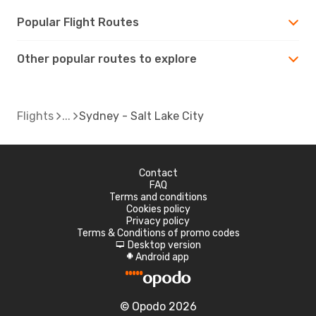
Popular Flight Routes
Other popular routes to explore
Flights
Sydney - Salt Lake City
Contact
FAQ
Terms and conditions
Cookies policy
Privacy policy
Terms & Conditions of promo codes
Desktop version
d
Android app
A
© Opodo 2026