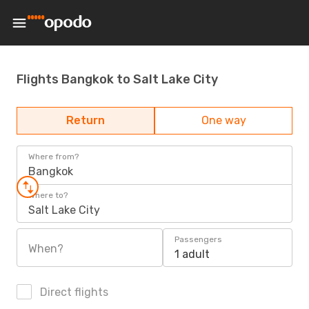
Flights Bangkok to Salt Lake City
Return
One way
Where from?
Bangkok
Where to?
Salt Lake City
Passengers
When?
1 adult
Direct flights