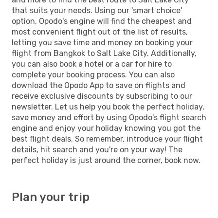
that suits your needs. Using our 'smart choice'
option, Opodo's engine will find the cheapest and
most convenient flight out of the list of results,
letting you save time and money on booking your
flight from Bangkok to Salt Lake City. Additionally,
you can also book a hotel or a car for hire to
complete your booking process. You can also
download the Opodo App to save on flights and
receive exclusive discounts by subscribing to our
newsletter. Let us help you book the perfect holiday,
save money and effort by using Opodo's flight search
engine and enjoy your holiday knowing you got the
best flight deals. So remember, introduce your flight
details, hit search and you're on your way! The
perfect holiday is just around the corner, book now.
Plan your trip