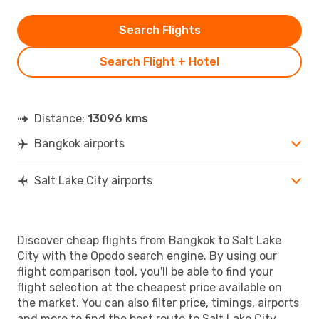
Search Flights
Search Flight + Hotel
Distance:
13096 kms
Bangkok airports
Salt Lake City airports
Discover cheap flights from Bangkok to Salt Lake
City with the Opodo search engine. By using our
flight comparison tool, you'll be able to find your
flight selection at the cheapest price available on
the market. You can also filter price, timings, airports
and more to find the best route to Salt Lake City