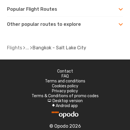
Popular Flight Routes
Other popular routes to explore
Flights
Bangkok - Salt Lake City
Contact
FAQ
Terms and conditions
Cookies policy
Privacy policy
Terms & Conditions of promo codes
Desktop version
d
Android app
A
© Opodo 2026