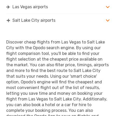
Las Vegas airports
Salt Lake City airports
Discover cheap flights from Las Vegas to Salt Lake
City with the Opodo search engine. By using our
flight comparison tool, you'll be able to find your
flight selection at the cheapest price available on
the market. You can also filter price, timings, airports
and more to find the best route to Salt Lake City
that suits your needs. Using our 'smart choice'
option, Opodo's engine will find the cheapest and
most convenient flight out of the list of results,
letting you save time and money on booking your
flight from Las Vegas to Salt Lake City. Additionally,
you can also book a hotel or a car for hire to
complete your booking process. You can also