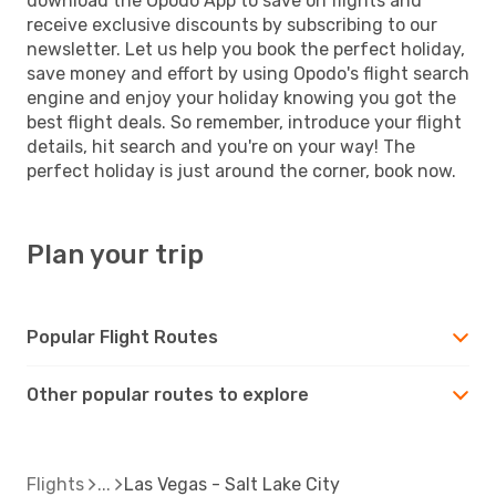
download the Opodo App to save on flights and
receive exclusive discounts by subscribing to our
newsletter. Let us help you book the perfect holiday,
save money and effort by using Opodo's flight search
engine and enjoy your holiday knowing you got the
best flight deals. So remember, introduce your flight
details, hit search and you're on your way! The
perfect holiday is just around the corner, book now.
Plan your trip
Popular Flight Routes
Other popular routes to explore
Flights
Las Vegas - Salt Lake City