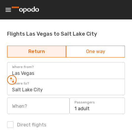
Flights Las Vegas to Salt Lake City
Return
One way
Where from?
Las Vegas
Where to?
Salt Lake City
Passengers
When?
1 adult
Direct flights