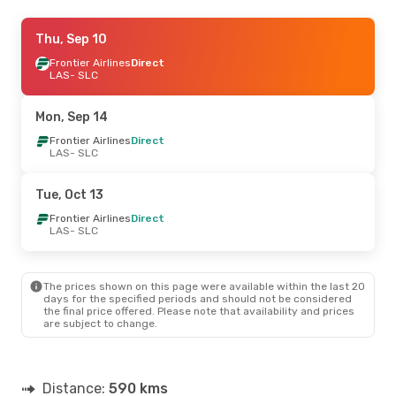
Sun, Oct 25
Thu, Sep 10
- Mon, Oct 26
Frontier Airlines
Frontier Airlines
Direct
Direct
LAS
LAS
- SLC
- SLC
Frontier Airlines
Direct
SLC
- LAS
Mon, Sep 14
Frontier Airlines
Direct
LAS
- SLC
Tue, Oct 13
Frontier Airlines
Direct
LAS
- SLC
The prices shown on this page were available within the last 20
days for the specified periods and should not be considered
the final price offered. Please note that availability and prices
are subject to change.
Distance:
590 kms