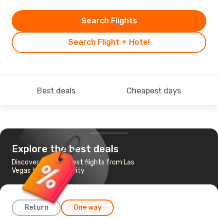
Search Flights
Search Flight + Hotel
Best deals
Cheapest days
Explore the best deals
Discover the cheapest flights from Las
Vegas to Salt Lake City
Return
One way