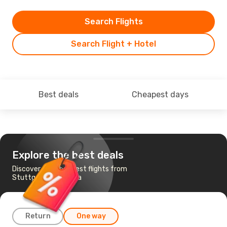
Search Flights
Search Flight + Hotel
Best deals
Cheapest days
Explore the best deals
Discover the cheapest flights from
Stuttgart to Pristina
Return
One way