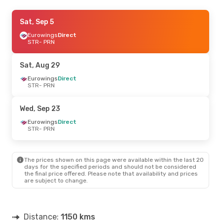
Fri, Sep 18
Sat, Sep 5
- Sun, Sep 20
Eurowings
Eurowings
Direct
Direct
STR
STR
- PRN
- PRN
Eurowings
Direct
PRN
- STR
Sat, Aug 29
Wed, Oct 7
Eurowings
- Wed, Oct 14
Direct
STR
- PRN
Eurowings
Direct
STR
- PRN
Eurowings
Direct
Wed, Sep 23
PRN
- STR
Eurowings
Direct
STR
- PRN
Thu, Sep 24
- Fri, Sep 25
Enter Air
Direct
STR
- PRN
The prices shown on this page were available within the last 20
Eurowings
Direct
days for the specified periods and should not be considered
PRN
- STR
the final price offered. Please note that availability and prices
are subject to change.
Sat, Sep 5
- Sun, Sep 6
Eurowings
Direct
STR
- PRN
Distance:
1150 kms
Eurowings
Direct