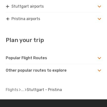
PRN
- STR
Stuttgart airports
Pristina airports
Plan your trip
Popular Flight Routes
Other popular routes to explore
Flights
Stuttgart - Pristina