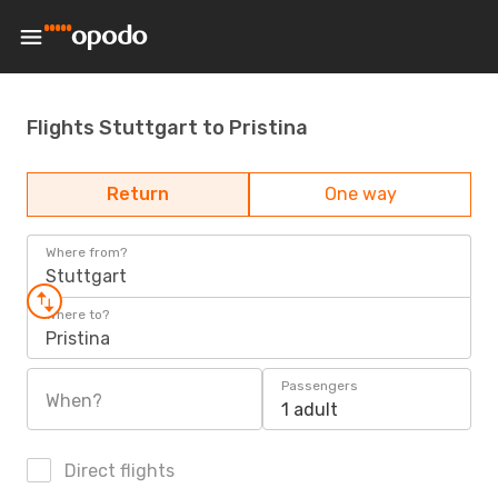
Flights Stuttgart to Pristina
Return
One way
Where from?
Stuttgart
Where to?
Pristina
Passengers
When?
1 adult
Direct flights