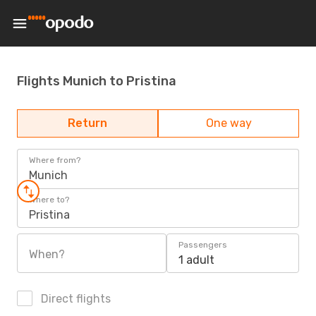
Flights Munich to Pristina
Return
One way
Where from?
Munich
Where to?
Pristina
Passengers
When?
1 adult
Direct flights