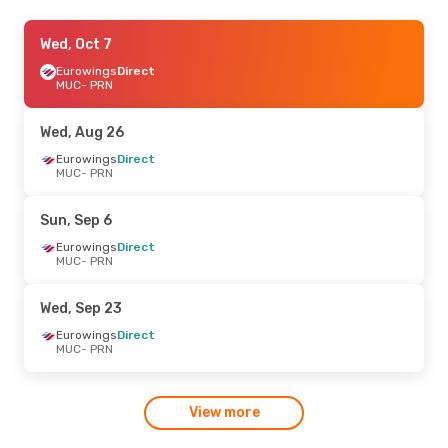
Thu, Aug 20
Wed, Oct 7
- Mon, Aug 24
GP Aviation
Eurowings
Direct
Direct
MUC
MUC
- PRN
- PRN
GP Aviation
Direct
PRN
- MUC
Wed, Aug 26
Eurowings
Direct
MUC
- PRN
Sun, Sep 6
Eurowings
Direct
MUC
- PRN
Wed, Sep 23
Eurowings
Direct
MUC
- PRN
View more