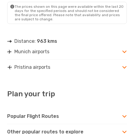
The prices shown on this page were available within the last 20
days for the specified periods and should not be considered
the final price offered. Please note that availability and prices
are subject to change.
Distance:
963 kms
Munich airports
Pristina airports
Plan your trip
Popular Flight Routes
Other popular routes to explore