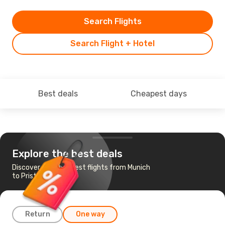
Search Flights
Search Flight + Hotel
Best deals
Cheapest days
Explore the best deals
Discover the cheapest flights from Munich
to Pristina
Return
One way