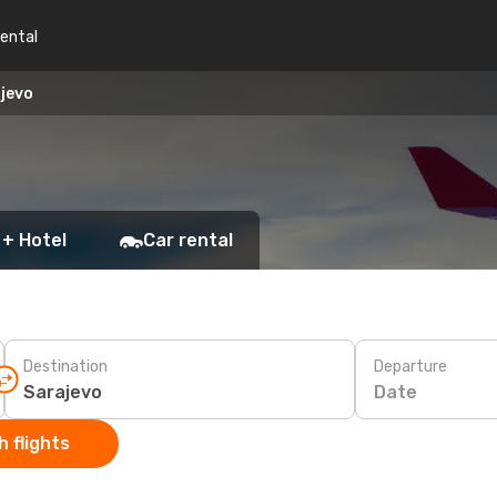
rental
ajevo
 + Hotel
Car rental
Destination
Departure
Date
 flights