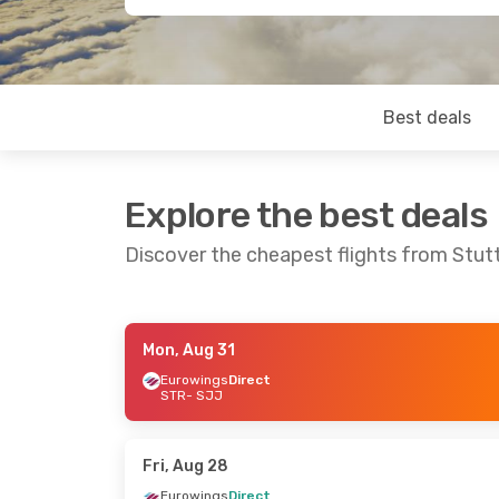
Best deals
Explore the best deals
Discover the cheapest flights from Stut
Mon, Aug 31
Fri, Sep 18
- Mon, Sep 21
Fri, Oct 23
- 
Eurowings
Direct
STR
- SJJ
Eurowings
Direct
Eurowings
Di
STR
- SJJ
STR
- SJJ
Eurowings
Direct
Eurowings
Di
SJJ
- STR
SJJ
- STR
Fri, Aug 28
Eurowings
Direct