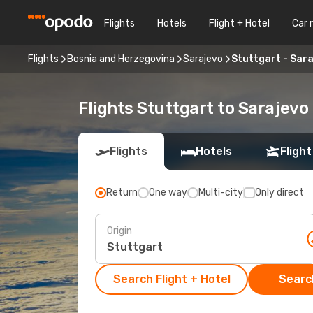
Flights
Hotels
Flight + Hotel
Car 
Flights
Bosnia and Herzegovina
Sarajevo
Stuttgart - Sar
Flights Stuttgart to Sarajevo
Flights
Hotels
Flight
Return
One way
Multi-city
Only direct
Origin
Search Flight + Hotel
Search