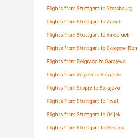
Flights from Stuttgart to Strasbourg
Flights from Stuttgart to Zurich
Flights from Stuttgart to Innsbruck
Flights from Stuttgart to Cologne-Bon
Flights from Belgrade to Sarajevo
Flights from Zagreb to Sarajevo
Flights from Skopje to Sarajevo
Flights from Stuttgart to Tivat
Flights from Stuttgart to Osijek
Flights from Stuttgart to Pristina