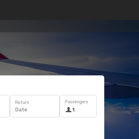
Passengers
Return
Date
1