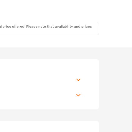
 price offered. Please note that availability and prices