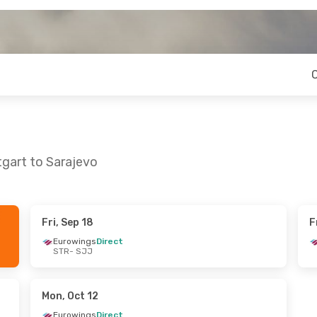
tgart to Sarajevo
Fri, Sep 18
F
Mon, Oct 26
Fri, Sep 25
- Sun, Sep 27
Eurowings
Direct
STR
- SJJ
rect
Austrian Airlines
1 Stop
STR
- SJJ
rect
Austrian Airlines
1 Stop
SJJ
- STR
Mon, Oct 12
Eurowings
Direct