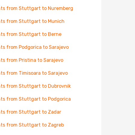
hts from Stuttgart to Nuremberg
hts from Stuttgart to Munich
hts from Stuttgart to Berne
hts from Podgorica to Sarajevo
hts from Pristina to Sarajevo
hts from Timisoara to Sarajevo
hts from Stuttgart to Dubrovnik
hts from Stuttgart to Podgorica
hts from Stuttgart to Zadar
hts from Stuttgart to Zagreb