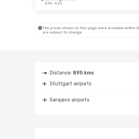
STR
- SJJ
Sat, Aug 22
- Thu, Aug 27
Thu, Sep 3
- 
Austrian Airlines
1 Stop
Austrian Airl
STR
- SJJ
STR
- SJJ
Austrian Airlines
1 Stop
Austrian Airl
SJJ
- STR
SJJ
- STR
The prices shown on this page were available within th
are subject to change.
Distance:
895 kms
Stuttgart airports
Sarajevo airports