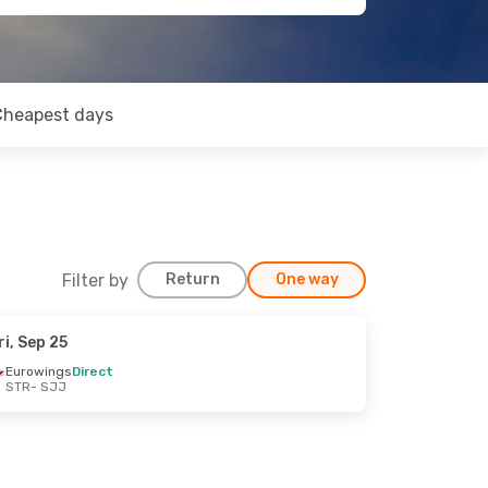
Cheapest days
Filter by
Return
One way
ri, Sep 25
Eurowings
Direct
STR
- SJJ