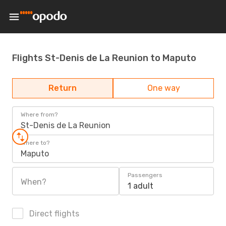
Flights St-Denis de La Reunion to Maputo
Return
One way
Where from?
St-Denis de La Reunion
Where to?
Maputo
Passengers
When?
1 adult
Direct flights