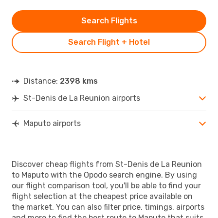
Search Flights
Search Flight + Hotel
Distance:
2398 kms
St-Denis de La Reunion airports
Maputo airports
Discover cheap flights from St-Denis de La Reunion
to Maputo with the Opodo search engine. By using
our flight comparison tool, you'll be able to find your
flight selection at the cheapest price available on
the market. You can also filter price, timings, airports
and more to find the best route to Maputo that suits