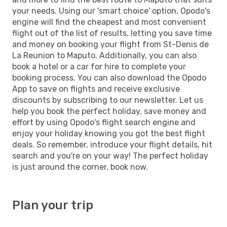
your needs. Using our 'smart choice' option, Opodo's
engine will find the cheapest and most convenient
flight out of the list of results, letting you save time
and money on booking your flight from St-Denis de
La Reunion to Maputo. Additionally, you can also
book a hotel or a car for hire to complete your
booking process. You can also download the Opodo
App to save on flights and receive exclusive
discounts by subscribing to our newsletter. Let us
help you book the perfect holiday, save money and
effort by using Opodo's flight search engine and
enjoy your holiday knowing you got the best flight
deals. So remember, introduce your flight details, hit
search and you're on your way! The perfect holiday
is just around the corner, book now.
Plan your trip