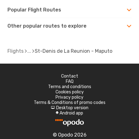
Popular Flight Routes
Other popular routes to explore
Flights
St-Denis de La Reunion - Maputo
Contact
FAQ
Terms and conditions
Cookies policy
Privacy policy
Terms & Conditions of promo codes
Desktop version
d
Android app
A
© Opodo 2026