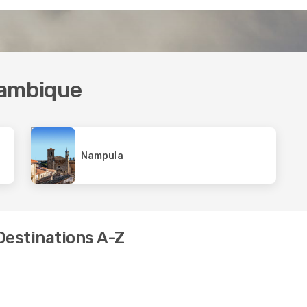
zambique
Nampula
Destinations A-Z