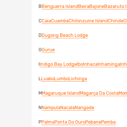
B
Benguerra Island
Beira
Bajone
Bazaruto I
C
Caia
Cuamba
Chilonzuine Island
Chinde
C
D
Dugong Beach Lodge
G
Gurue
I
Indigo Bay Lodge
Ibo
Inhaca
Inhaminga
In
L
Luabo
Lumbo
Lichinga
M
Magaruque Island
Maganja Da Costa
Mo
N
Nampula
Nacala
Nangade
P
Palma
Ponta Do Ouro
Pebane
Pemba