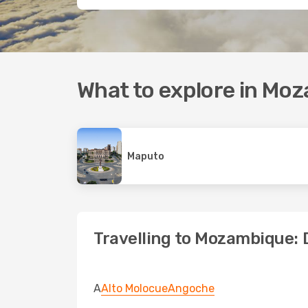
What to explore in Mo
Maputo
Travelling to Mozambique: 
A
Alto Molocue
Angoche