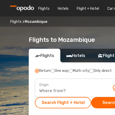
Flights
Hotels
Flight + Hotel
Car 
Flights
Mozambique
Flights to Mozambique
Flights
Hotels
Flight
Return
One way
Multi-city
Only direct
Origin
Search Flight + Hotel
Search