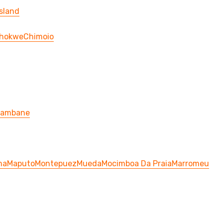
sland
hokwe
Chimoio
hambane
ma
Maputo
Montepuez
Mueda
Mocimboa Da Praia
Marromeu