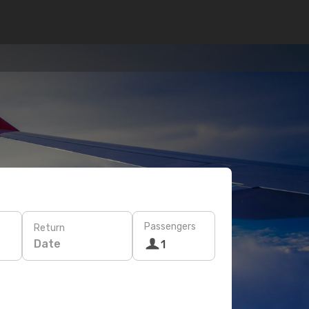
Passengers
Return
Date
1