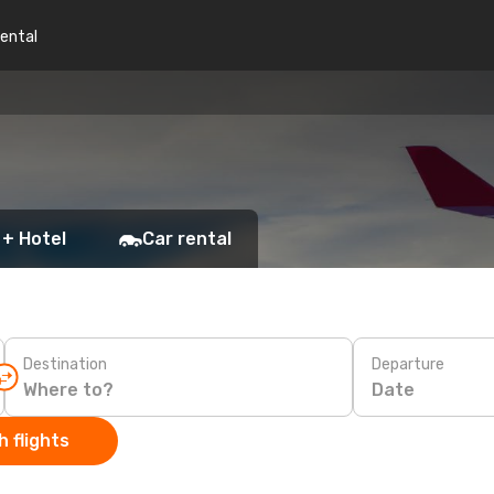
rental
 + Hotel
Car rental
Destination
Departure
Date
 flights