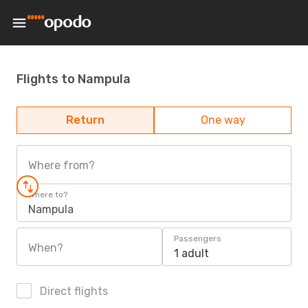
Flights to Nampula
Return
One way
Where from?
Where to?
Nampula
Passengers
When?
1 adult
Direct flights