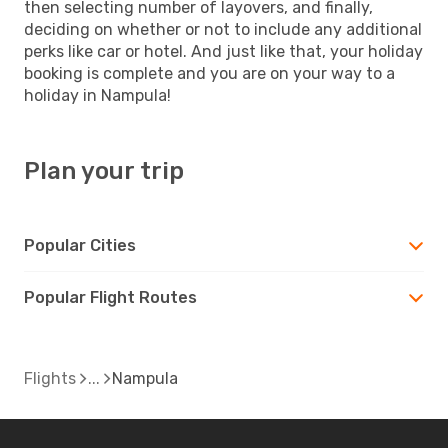
then selecting number of layovers, and finally,
deciding on whether or not to include any additional
perks like car or hotel. And just like that, your holiday
booking is complete and you are on your way to a
holiday in Nampula!
Plan your trip
Popular Cities
Popular Flight Routes
Flights
Nampula