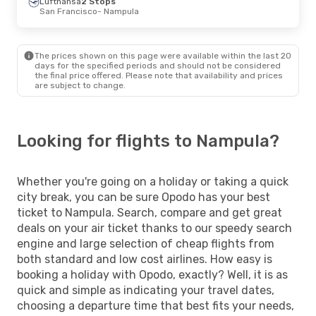
Lufthansa
2 Stops
San Francisco
- Nampula
The prices shown on this page were available within the last 20
days for the specified periods and should not be considered
the final price offered. Please note that availability and prices
are subject to change.
Looking for flights to Nampula?
Whether you're going on a holiday or taking a quick
city break, you can be sure Opodo has your best
ticket to Nampula. Search, compare and get great
deals on your air ticket thanks to our speedy search
engine and large selection of cheap flights from
both standard and low cost airlines. How easy is
booking a holiday with Opodo, exactly? Well, it is as
quick and simple as indicating your travel dates,
choosing a departure time that best fits your needs,