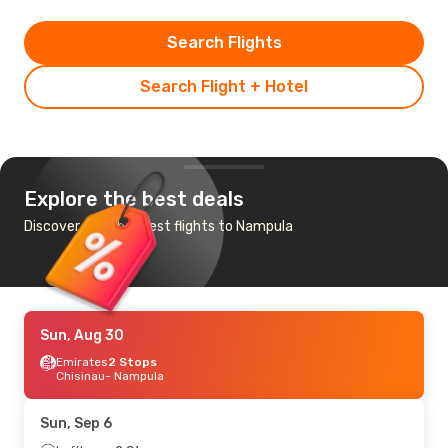
Search Flights
Search Flight + Hotel
Explore the best deals
Discover the cheapest flights to Nampula
Sun, Aug 30
Emirates
2 Stops
Chisinau
- Nampula
Sun, Sep 6