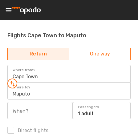
Flights Cape Town to Maputo
Return
One way
Where from?
Cape Town
Where to?
Maputo
Passengers
When?
1 adult
Direct flights