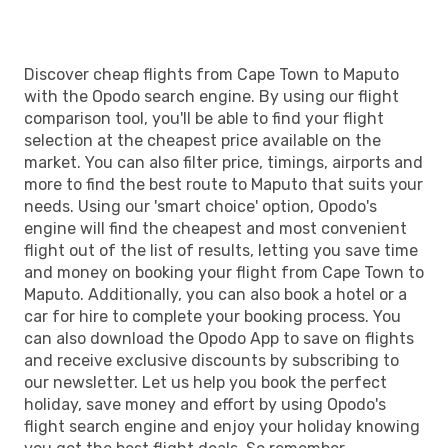
Discover cheap flights from Cape Town to Maputo
with the Opodo search engine. By using our flight
comparison tool, you'll be able to find your flight
selection at the cheapest price available on the
market. You can also filter price, timings, airports and
more to find the best route to Maputo that suits your
needs. Using our 'smart choice' option, Opodo's
engine will find the cheapest and most convenient
flight out of the list of results, letting you save time
and money on booking your flight from Cape Town to
Maputo. Additionally, you can also book a hotel or a
car for hire to complete your booking process. You
can also download the Opodo App to save on flights
and receive exclusive discounts by subscribing to
our newsletter. Let us help you book the perfect
holiday, save money and effort by using Opodo's
flight search engine and enjoy your holiday knowing