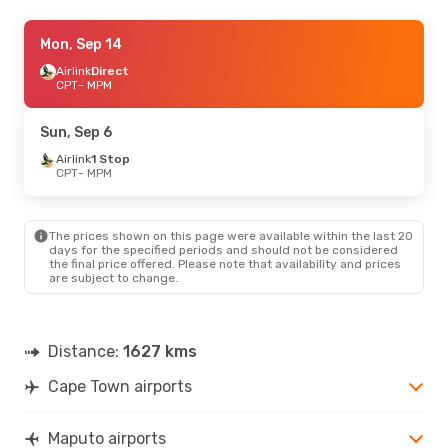
Wed, Sep 2
Mon, Sep 14
- Sun, Sep 6
Airlink
Airlink
1 Stop
Direct
CPT
CPT
- MPM
- MPM
Airlink
1 Stop
MPM
- CPT
Sun, Sep 6
Airlink
1 Stop
CPT
- MPM
The prices shown on this page were available within the last 20
days for the specified periods and should not be considered
the final price offered. Please note that availability and prices
are subject to change.
Distance:
1627 kms
Cape Town airports
Maputo airports