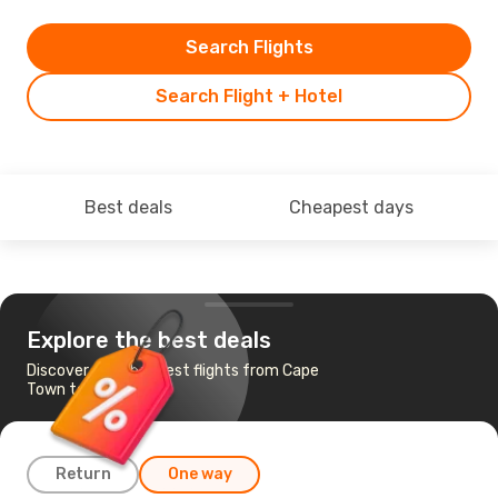
Search Flights
Search Flight + Hotel
Best deals
Cheapest days
Explore the best deals
Discover the cheapest flights from Cape
Town to Maputo
Return
One way