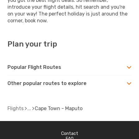
you got the best flight deals. So remember,
introduce your flight details, hit search and you're
on your way! The perfect holiday is just around the
corner, book now.
Plan your trip
Popular Flight Routes
Other popular routes to explore
Flights
Cape Town - Maputo
Contact
FAQ