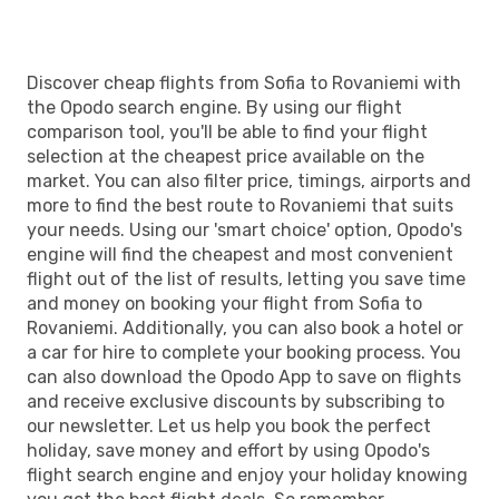
RVN
- SOF
Discover cheap flights from Sofia to Rovaniemi with
the Opodo search engine. By using our flight
comparison tool, you'll be able to find your flight
selection at the cheapest price available on the
market. You can also filter price, timings, airports and
more to find the best route to Rovaniemi that suits
your needs. Using our 'smart choice' option, Opodo's
engine will find the cheapest and most convenient
flight out of the list of results, letting you save time
and money on booking your flight from Sofia to
Rovaniemi. Additionally, you can also book a hotel or
a car for hire to complete your booking process. You
can also download the Opodo App to save on flights
and receive exclusive discounts by subscribing to
our newsletter. Let us help you book the perfect
holiday, save money and effort by using Opodo's
flight search engine and enjoy your holiday knowing