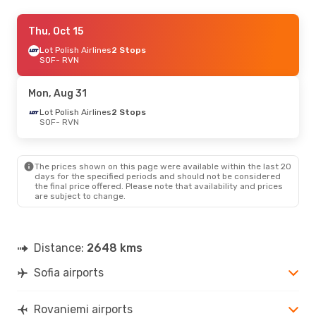
Fri, Aug 21
Thu, Oct 15
- Thu, Aug 27
Turkish Airlines
Lot Polish Airlines
2 Stops
2 Stops
SOF
SOF
- RVN
- RVN
Turkish Airlines
2 Stops
RVN
- SOF
Mon, Aug 31
Sat, Oct 24
Lot Polish Airlines
- Fri, Oct 30
2 Stops
SOF
- RVN
Turkish Airlines
2 Stops
SOF
- RVN
Turkish Airlines
2 Stops
RVN
- SOF
The prices shown on this page were available within the last 20
days for the specified periods and should not be considered
the final price offered. Please note that availability and prices
Fri, Oct 2
- Tue, Oct 6
are subject to change.
Lot Polish Airlines
2 Stops
SOF
- RVN
Finnair
2 Stops
RVN
- SOF
Distance:
2648 kms
Sofia airports
Mon, Sep 14
- Thu, Sep 17
Turkish Airlines
2 Stops
SOF
- RVN
Rovaniemi airports
Turkish Airlines
2 Stops