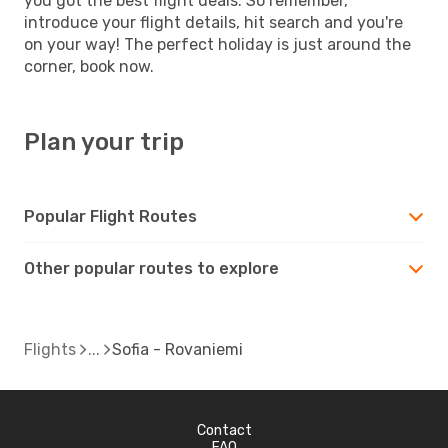
you got the best flight deals. So remember,
introduce your flight details, hit search and you're
on your way! The perfect holiday is just around the
corner, book now.
Plan your trip
Popular Flight Routes
Other popular routes to explore
Flights
Sofia - Rovaniemi
Contact
FAQ