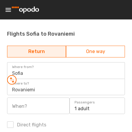
Flights Sofia to Rovaniemi
Return
One way
Where from?
Sofia
Where to?
Rovaniemi
Passengers
When?
1 adult
Direct flights