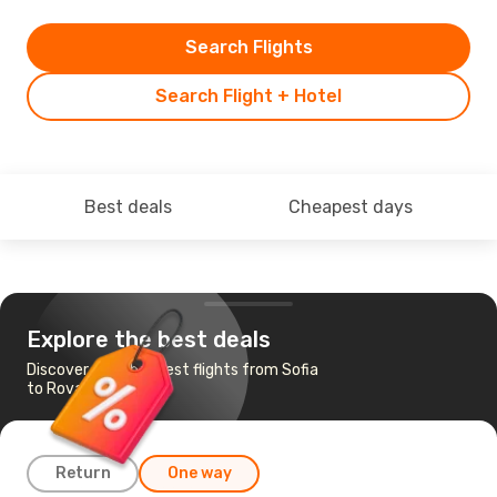
Search Flights
Search Flight + Hotel
Best deals
Cheapest days
Explore the best deals
Discover the cheapest flights from Sofia
to Rovaniemi
Return
One way