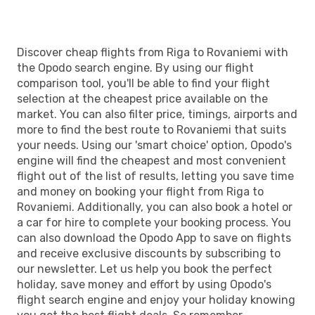
Discover cheap flights from Riga to Rovaniemi with
the Opodo search engine. By using our flight
comparison tool, you'll be able to find your flight
selection at the cheapest price available on the
market. You can also filter price, timings, airports and
more to find the best route to Rovaniemi that suits
your needs. Using our 'smart choice' option, Opodo's
engine will find the cheapest and most convenient
flight out of the list of results, letting you save time
and money on booking your flight from Riga to
Rovaniemi. Additionally, you can also book a hotel or
a car for hire to complete your booking process. You
can also download the Opodo App to save on flights
and receive exclusive discounts by subscribing to
our newsletter. Let us help you book the perfect
holiday, save money and effort by using Opodo's
flight search engine and enjoy your holiday knowing