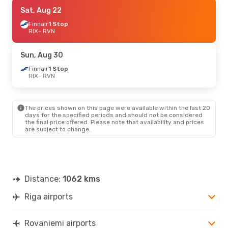
Mon, Sep 28
Sat, Aug 22
- Sat, Oct 3
Finnair
Finnair
1 Stop
1 Stop
RIX
RIX
- RVN
- RVN
Finnair
1 Stop
RVN
- RIX
Sun, Aug 30
Fri, Oct 16
Finnair
1 Stop
- Sun, Oct 18
RIX
- RVN
Finnair
1 Stop
RIX
- RVN
Finnair
1 Stop
RVN
- RIX
The prices shown on this page were available within the last 20
days for the specified periods and should not be considered
the final price offered. Please note that availability and prices
Wed, Sep 2
- Sat, Sep 5
are subject to change.
Finnair
1 Stop
RIX
- RVN
Finnair
1 Stop
RVN
- RIX
Distance:
1062 kms
Wed, Aug 26
- Sun, Aug 30
Riga airports
Finnair
1 Stop
RIX
- RVN
Finnair
1 Stop
Rovaniemi airports
RVN
- RIX