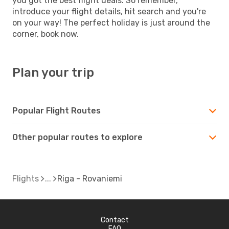
you got the best flight deals. So remember,
introduce your flight details, hit search and you're
on your way! The perfect holiday is just around the
corner, book now.
Plan your trip
Popular Flight Routes
Other popular routes to explore
Flights
Riga - Rovaniemi
Contact
FAQ