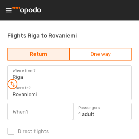
Flights Riga to Rovaniemi
Return
One way
Where from?
Riga
Where to?
Rovaniemi
Passengers
When?
1 adult
Direct flights