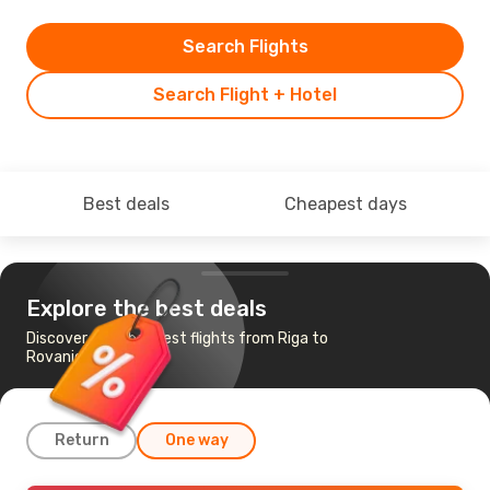
Search Flights
Search Flight + Hotel
Best deals
Cheapest days
Explore the best deals
Discover the cheapest flights from Riga to
Rovaniemi
Return
One way