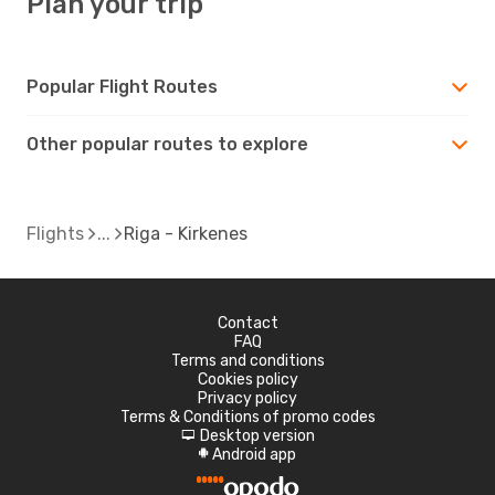
Plan your trip
Popular Flight Routes
Other popular routes to explore
Flights
Riga - Kirkenes
Contact
FAQ
Terms and conditions
Cookies policy
Privacy policy
Terms & Conditions of promo codes
Desktop version
d
Android app
A