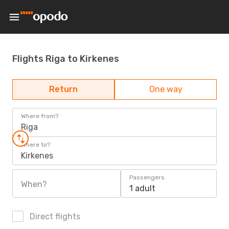
Flights Riga to Kirkenes
Return
One way
Where from?
Riga
Where to?
Kirkenes
Passengers
When?
1 adult
Direct flights