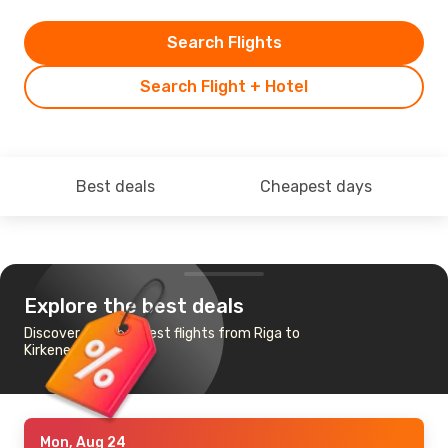
Search Flights
Search Flight + Hotel
Best deals
Cheapest days
Explore the best deals
Discover the cheapest flights from Riga to
Kirkenes
Mon, Aug 24