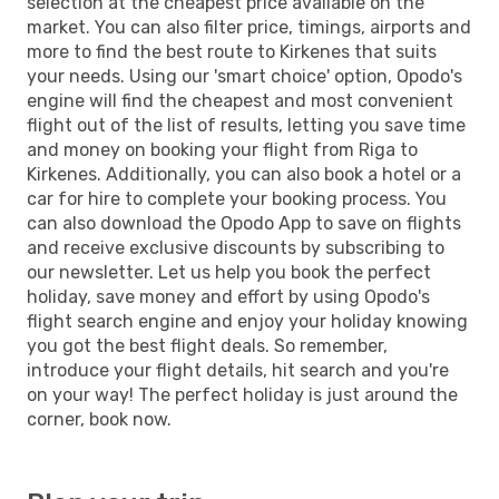
selection at the cheapest price available on the
market. You can also filter price, timings, airports and
more to find the best route to Kirkenes that suits
your needs. Using our 'smart choice' option, Opodo's
engine will find the cheapest and most convenient
flight out of the list of results, letting you save time
and money on booking your flight from Riga to
Kirkenes. Additionally, you can also book a hotel or a
car for hire to complete your booking process. You
can also download the Opodo App to save on flights
and receive exclusive discounts by subscribing to
our newsletter. Let us help you book the perfect
holiday, save money and effort by using Opodo's
flight search engine and enjoy your holiday knowing
you got the best flight deals. So remember,
introduce your flight details, hit search and you're
on your way! The perfect holiday is just around the
corner, book now.