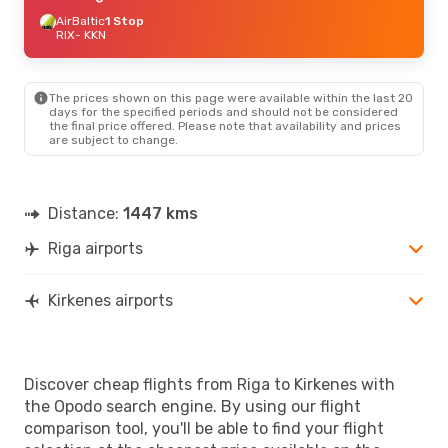
AirBaltic
1 Stop
RIX
- KKN
The prices shown on this page were available within the last 20
days for the specified periods and should not be considered
the final price offered. Please note that availability and prices
are subject to change.
Distance:
1447 kms
Riga airports
Kirkenes airports
Discover cheap flights from Riga to Kirkenes with
the Opodo search engine. By using our flight
comparison tool, you'll be able to find your flight