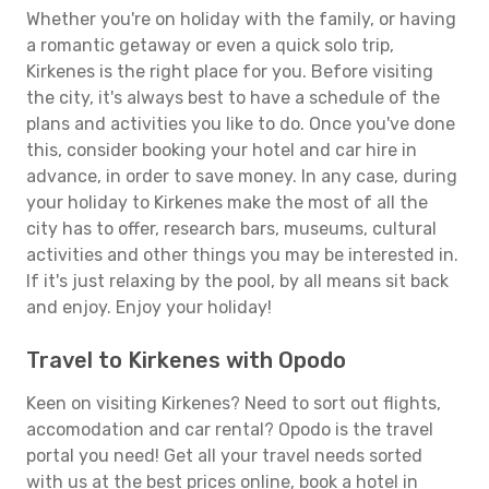
Whether you're on holiday with the family, or having
a romantic getaway or even a quick solo trip,
Kirkenes is the right place for you. Before visiting
the city, it's always best to have a schedule of the
plans and activities you like to do. Once you've done
this, consider booking your hotel and car hire in
advance, in order to save money. In any case, during
your holiday to Kirkenes make the most of all the
city has to offer, research bars, museums, cultural
activities and other things you may be interested in.
If it's just relaxing by the pool, by all means sit back
and enjoy. Enjoy your holiday!
Travel to Kirkenes with Opodo
Keen on visiting Kirkenes? Need to sort out flights,
accomodation and car rental? Opodo is the travel
portal you need! Get all your travel needs sorted
with us at the best prices online, book a hotel in