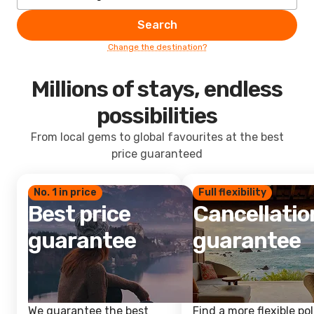
Search
Change the destination?
Millions of stays, endless
possibilities
From local gems to global favourites at the best
price guaranteed
No. 1 in price
Full flexibility
Best price
Cancellatio
guarantee
guarantee
We guarantee the best
Find a more flexible pol