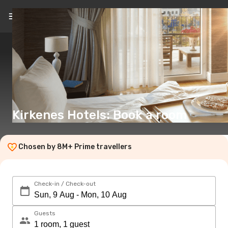
EN
(€)
Kirkenes Hotels: Book a room
Chosen by 8M+ Prime travellers
Check-in / Check-out
Guests