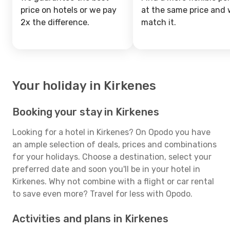
price on hotels or we pay
at the same price and w
2x the difference.
match it.
Your holiday in Kirkenes
Booking your stay in Kirkenes
Looking for a hotel in Kirkenes? On Opodo you have
an ample selection of deals, prices and combinations
for your holidays. Choose a destination, select your
preferred date and soon you'll be in your hotel in
Kirkenes. Why not combine with a flight or car rental
to save even more? Travel for less with Opodo.
Activities and plans in Kirkenes