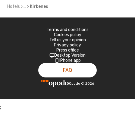
Hotels
...
Kirkenes
Terms and conditions
Cookies policy
Tell us your opinion
Privacy policy
Press office
Desktop Version
iPhone app
FAQ
Opodo
©
2026
;