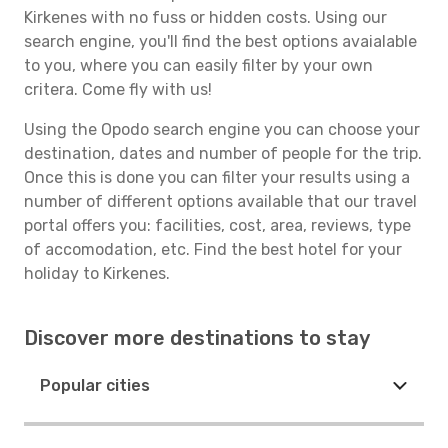
Kirkenes with no fuss or hidden costs. Using our
search engine, you'll find the best options avaialable
to you, where you can easily filter by your own
critera. Come fly with us!
Using the Opodo search engine you can choose your
destination, dates and number of people for the trip.
Once this is done you can filter your results using a
number of different options available that our travel
portal offers you: facilities, cost, area, reviews, type
of accomodation, etc. Find the best hotel for your
holiday to Kirkenes.
Discover more destinations to stay
Popular cities