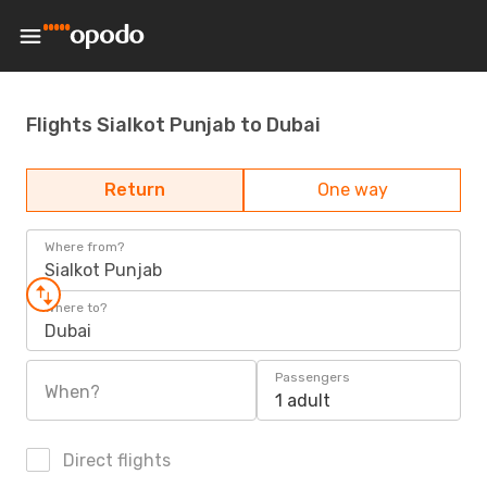
Flights Sialkot Punjab to Dubai
Return
One way
Where from?
Sialkot Punjab
Where to?
Dubai
Passengers
When?
1 adult
Direct flights