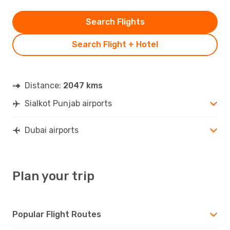
Search Flights
Search Flight + Hotel
Distance:
2047 kms
Sialkot Punjab airports
Dubai airports
Plan your trip
Popular Flight Routes