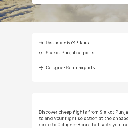
Distance:
5747 kms
Sialkot Punjab airports
Cologne-Bonn airports
Discover cheap flights from Sialkot Punja
to find your flight selection at the cheape
route to Cologne-Bonn that suits your ne