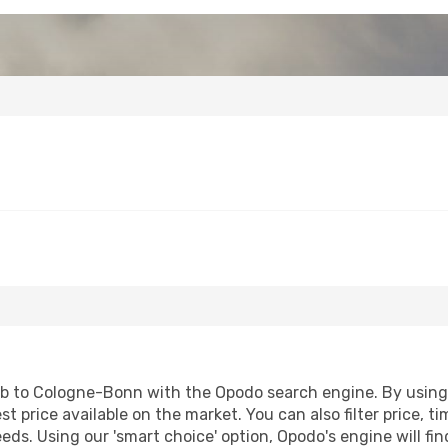
b to Cologne-Bonn with the Opodo search engine. By using ou
st price available on the market. You can also filter price, t
eds. Using our 'smart choice' option, Opodo's engine will f