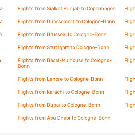
va
Flights from Sialkot Punjab to Copenhagen
Flig
na
Flights from Duesseldorf to Cologne-Bonn
Flig
n
Flights from Brussels to Cologne-Bonn
Flig
Flights from Stuttgart to Cologne-Bonn
Flig
n
Flights from Basel-Mulhouse to Cologne-
Flig
Bonn
o
Flights from Lahore to Cologne-Bonn
Flig
Flights from Karachi to Cologne-Bonn
Flig
Flights from Dubai to Cologne-Bonn
Flig
Flights from Abu Dhabi to Cologne-Bonn