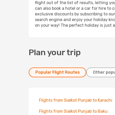
flight out of the list of results, lettin
can also book a hotel or a car for hire t
exclusive discounts by subscribing to our
search engine and enjoy your holiday know
on your way! The perfect holiday is just 
Plan your trip
Popular Flight Routes
Other popu
Flights from Sialkot Punjab to Karachi
Flights from Sialkot Punjab to Baku