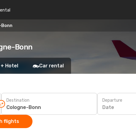
rental
e-Bonn
logne-Bonn
 + Hotel
Car rental
Destination
Departure
Date
 flights