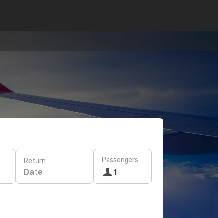
Passengers
Return
Date
1