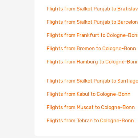
Flights from Sialkot Punjab to Bratisla
Flights from Sialkot Punjab to Barcelo
Flights from Frankfurt to Cologne-Bon
Flights from Bremen to Cologne-Bonn
Flights from Hamburg to Cologne-Bon
Flights from Sialkot Punjab to Santiag
Flights from Kabul to Cologne-Bonn
Flights from Muscat to Cologne-Bonn
Flights from Tehran to Cologne-Bonn