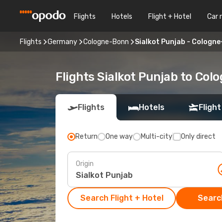
Flights
Hotels
Flight + Hotel
Car 
Flights
Germany
Cologne-Bonn
Sialkot Punjab - Cologn
Flights Sialkot Punjab to Co
Flights
Hotels
Flight
Return
One way
Multi-city
Only direct
Origin
Search Flight + Hotel
Search