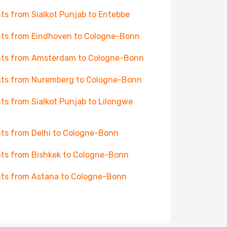
hts from Sialkot Punjab to Entebbe
hts from Eindhoven to Cologne-Bonn
hts from Amsterdam to Cologne-Bonn
hts from Nuremberg to Cologne-Bonn
hts from Sialkot Punjab to Lilongwe
hts from Delhi to Cologne-Bonn
hts from Bishkek to Cologne-Bonn
hts from Astana to Cologne-Bonn