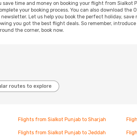
g you save time and money on booking your flight from Sialkot
o complete your booking process. You can also download the 
 newsletter. Let us help you book the perfect holiday, save
ing you got the best flight deals. So remember, introduce y
around the corner, book now.
lar routes to explore
Flights from Sialkot Punjab to Sharjah
Flig
Flights from Sialkot Punjab to Jeddah
Flig