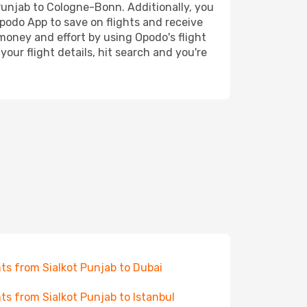
 Punjab to Cologne-Bonn. Additionally, you
Opodo App to save on flights and receive
 money and effort by using Opodo's flight
our flight details, hit search and you're
hts from Sialkot Punjab to Dubai
hts from Sialkot Punjab to Istanbul