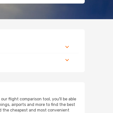
r flight comparison tool, you'll be able
imings, airports and more to find the best
ind the cheapest and most convenient