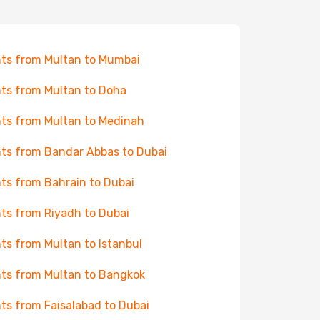
hts from Multan to Mumbai
hts from Multan to Doha
hts from Multan to Medinah
hts from Bandar Abbas to Dubai
hts from Bahrain to Dubai
hts from Riyadh to Dubai
hts from Multan to Istanbul
hts from Multan to Bangkok
hts from Faisalabad to Dubai