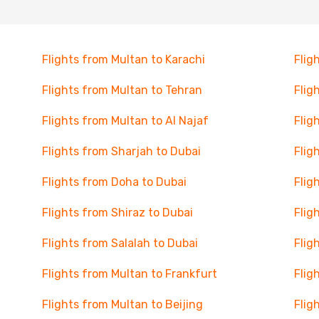
Flights from Multan to Karachi
Flig
Flights from Multan to Tehran
Flig
Flights from Multan to Al Najaf
Flig
Flights from Sharjah to Dubai
Flig
Flights from Doha to Dubai
Flig
Flights from Shiraz to Dubai
Flig
Flights from Salalah to Dubai
Flig
Flights from Multan to Frankfurt
Flig
Flights from Multan to Beijing
Flig