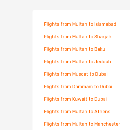
Flights from Multan to Islamabad
Flights from Multan to Sharjah
Flights from Multan to Baku
Flights from Multan to Jeddah
Flights from Muscat to Dubai
Flights from Dammam to Dubai
Flights from Kuwait to Dubai
Flights from Multan to Athens
Flights from Multan to Manchester