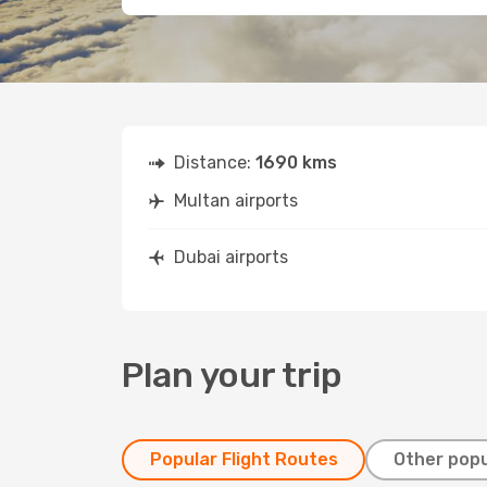
Distance:
1690 kms
Multan airports
Dubai airports
Plan your trip
Popular Flight Routes
Other popu