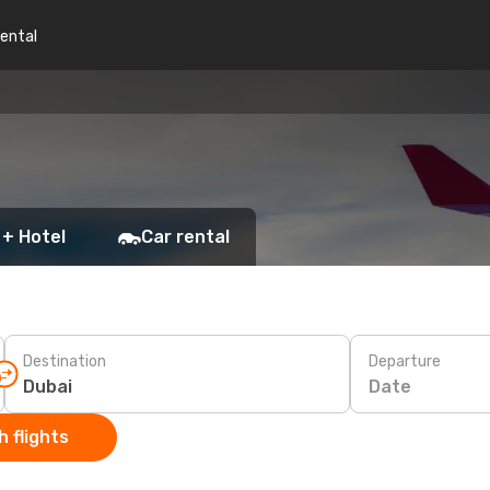
rental
 + Hotel
Car rental
Destination
Departure
Date
 flights