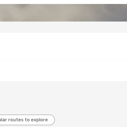
lar routes to explore