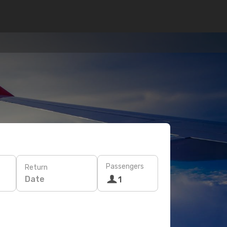
Passengers
Return
Date
1