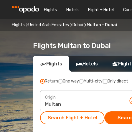
Flights
Hotels
Flight + Hotel
Car 
Flights
United Arab Emirates
Dubai
Multan - Dubai
Flights Multan to Dubai
Flights
Hotels
Flight
Return
One way
Multi-city
Only direct
Origin
Search Flight + Hotel
Search