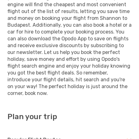
engine will find the cheapest and most convenient
flight out of the list of results, letting you save time
and money on booking your flight from Shannon to
Budapest. Additionally, you can also book a hotel or a
car for hire to complete your booking process. You
can also download the Opodo App to save on flights
and receive exclusive discounts by subscribing to
our newsletter. Let us help you book the perfect
holiday, save money and effort by using Opodo's
flight search engine and enjoy your holiday knowing
you got the best flight deals. So remember,
introduce your flight details, hit search and you're
on your way! The perfect holiday is just around the
corner, book now.
Plan your trip