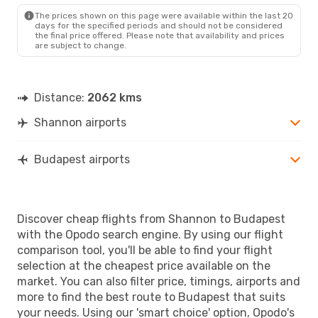
BUD
- SNN
The prices shown on this page were available within the last 20
days for the specified periods and should not be considered
the final price offered. Please note that availability and prices
are subject to change.
Distance:
2062 kms
Shannon airports
Budapest airports
Discover cheap flights from Shannon to Budapest
with the Opodo search engine. By using our flight
comparison tool, you'll be able to find your flight
selection at the cheapest price available on the
market. You can also filter price, timings, airports and
more to find the best route to Budapest that suits
your needs. Using our 'smart choice' option, Opodo's