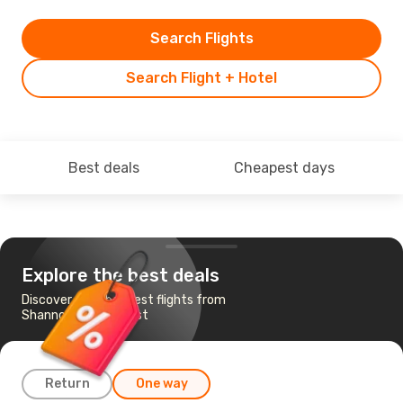
Search Flights
Search Flight + Hotel
Best deals
Cheapest days
Explore the best deals
Discover the cheapest flights from
Shannon to Budapest
Return
One way