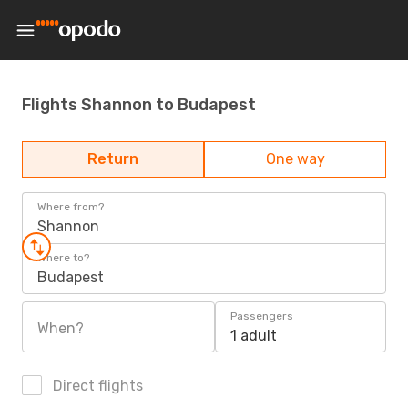
Flights Shannon to Budapest
Return
One way
Where from?
Shannon
Where to?
Budapest
Passengers
When?
1 adult
Direct flights