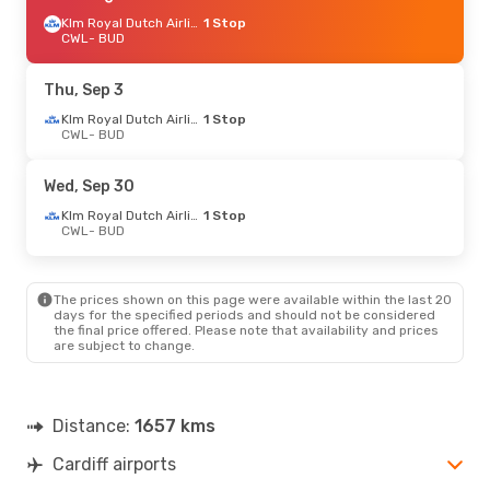
Klm Royal Dutch Airlines
1 Stop
CWL
- BUD
Thu, Sep 3
Klm Royal Dutch Airlines
1 Stop
CWL
- BUD
Wed, Sep 30
Klm Royal Dutch Airlines
1 Stop
CWL
- BUD
The prices shown on this page were available within the last 20
days for the specified periods and should not be considered
the final price offered. Please note that availability and prices
are subject to change.
Distance:
1657 kms
Cardiff airports