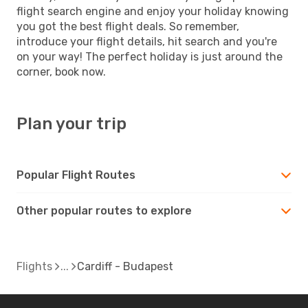
flight search engine and enjoy your holiday knowing
you got the best flight deals. So remember,
introduce your flight details, hit search and you're
on your way! The perfect holiday is just around the
corner, book now.
Plan your trip
Popular Flight Routes
Other popular routes to explore
Flights
Cardiff - Budapest