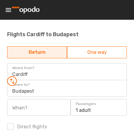
Flights Cardiff to Budapest
Return
One way
Where from?
Cardiff
Where to?
Budapest
Passengers
When?
1 adult
Direct flights