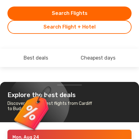
Search Flights
Search Flight + Hotel
Best deals
Cheapest days
Explore the best deals
Discover the cheapest flights from Cardiff
to Budapest
Mon, Aug 24