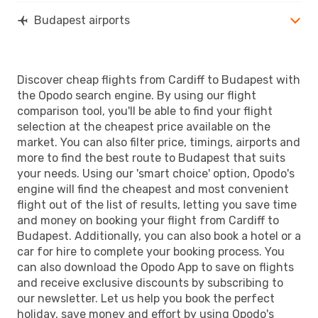
Budapest airports
Discover cheap flights from Cardiff to Budapest with
the Opodo search engine. By using our flight
comparison tool, you'll be able to find your flight
selection at the cheapest price available on the
market. You can also filter price, timings, airports and
more to find the best route to Budapest that suits
your needs. Using our 'smart choice' option, Opodo's
engine will find the cheapest and most convenient
flight out of the list of results, letting you save time
and money on booking your flight from Cardiff to
Budapest. Additionally, you can also book a hotel or a
car for hire to complete your booking process. You
can also download the Opodo App to save on flights
and receive exclusive discounts by subscribing to
our newsletter. Let us help you book the perfect
holiday, save money and effort by using Opodo's