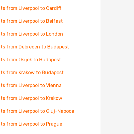
hts from Liverpool to Cardiff
hts from Liverpool to Belfast
hts from Liverpool to London
hts from Debrecen to Budapest
hts from Osijek to Budapest
hts from Krakow to Budapest
hts from Liverpool to Vienna
hts from Liverpool to Krakow
hts from Liverpool to Cluj-Napoca
hts from Liverpool to Prague