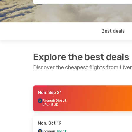
Best deals
Explore the best deals
Discover the cheapest flights from Live
Mon, Sep 21
Fri, Aug 21
- Mon, Aug 24
Mon, Oct 12
- 
Ryanair
Direct
LPL
- BUD
Ryanair
Direct
Ryanair
Direct
LPL
- BUD
LPL
- BUD
Ryanair
Direct
Ryanair
Direct
BUD
- LPL
BUD
- LPL
Mon, Oct 19
Ryanair
Direct