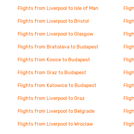
Flights from Liverpool to Isle of Man
Flig
Flights from Liverpool to Bristol
Flig
Flights from Liverpool to Glasgow
Flig
Flights from Bratislava to Budapest
Flig
Flights from Kosice to Budapest
Flig
Flights from Graz to Budapest
Flig
Flights from Katowice to Budapest
Flig
Flights from Liverpool to Graz
Flig
Flights from Liverpool to Belgrade
Flig
Flights from Liverpool to Wroclaw
Flig