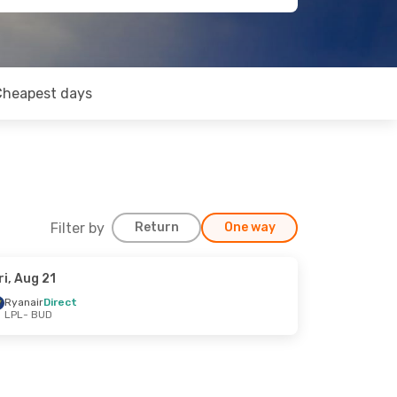
Cheapest days
Filter by
Return
One way
ri, Aug 21
Ryanair
Direct
LPL
- BUD