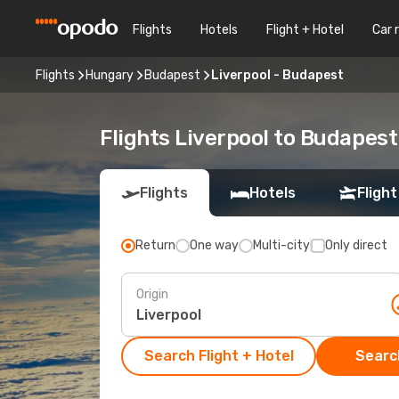
Flights
Hotels
Flight + Hotel
Car 
Flights
Hungary
Budapest
Liverpool - Budapest
Flights Liverpool to Budapest
Flights
Hotels
Flight
Return
One way
Multi-city
Only direct
Origin
Search Flight + Hotel
Search