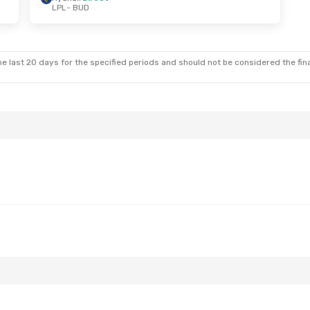
LPL
- BUD
e last 20 days for the specified periods and should not be considered the final