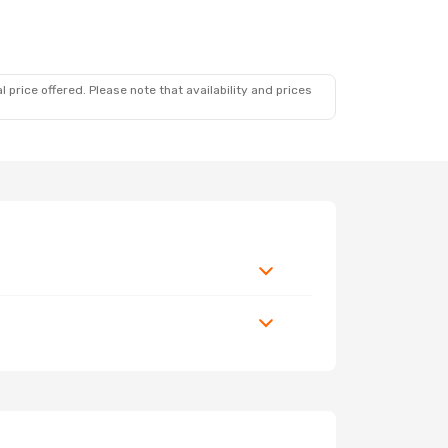
 price offered. Please note that availability and prices