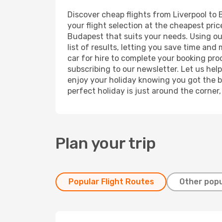
Discover cheap flights from Liverpool to 
your flight selection at the cheapest price
Budapest that suits your needs. Using our
list of results, letting you save time and
car for hire to complete your booking pr
subscribing to our newsletter. Let us hel
enjoy your holiday knowing you got the be
perfect holiday is just around the corner
Plan your trip
Popular Flight Routes
Other popu