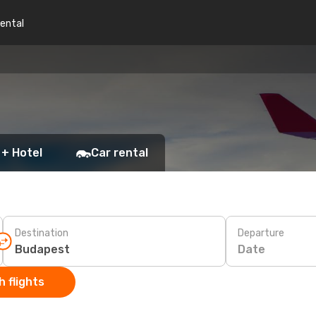
rental
 + Hotel
Car rental
Destination
Departure
Date
 flights