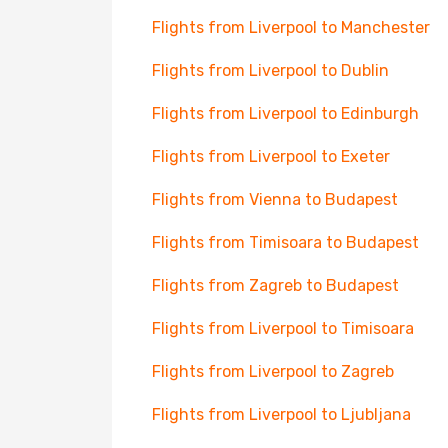
Flights from Liverpool to Manchester
Flights from Liverpool to Dublin
Flights from Liverpool to Edinburgh
Flights from Liverpool to Exeter
Flights from Vienna to Budapest
Flights from Timisoara to Budapest
Flights from Zagreb to Budapest
Flights from Liverpool to Timisoara
Flights from Liverpool to Zagreb
Flights from Liverpool to Ljubljana