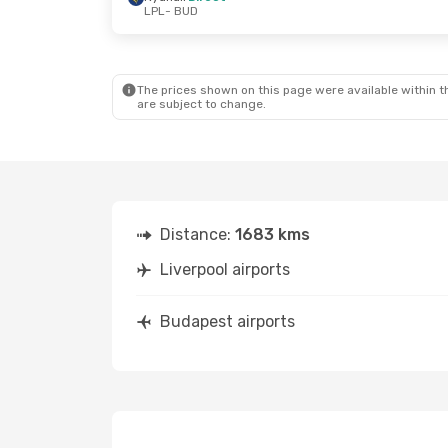
LPL
- BUD
The prices shown on this page were available within th
are subject to change.
Distance:
1683 kms
Liverpool airports
Budapest airports