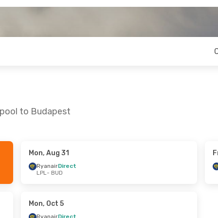
rpool to Budapest
Mon, Aug 31
F
Fri, Oct 16
Mon, Sep 14
- Fri, Sep 18
Ryanair
Direct
LPL
- BUD
Ryanair
Direct
LPL
- BUD
Ryanair
Direct
BUD
- LPL
Mon, Oct 5
Ryanair
Direct