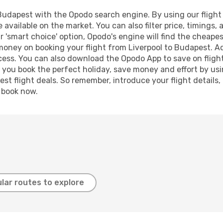
Budapest with the Opodo search engine. By using our flight c
 available on the market. You can also filter price, timings, 
 'smart choice' option, Opodo's engine will find the cheape
 money on booking your flight from Liverpool to Budapest. Add
ocess. You can also download the Opodo App to save on fligh
p you book the perfect holiday, save money and effort by us
st flight deals. So remember, introduce your flight details,
, book now.
lar routes to explore