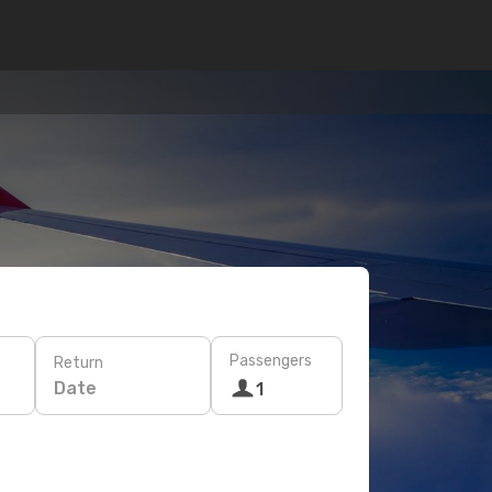
Passengers
Return
Date
1