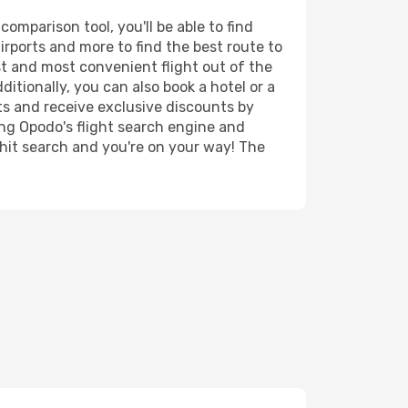
omparison tool, you'll be able to find
airports and more to find the best route to
st and most convenient flight out of the
itionally, you can also book a hotel or a
ts and receive exclusive discounts by
ing Opodo's flight search engine and
 hit search and you're on your way! The