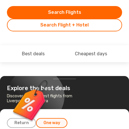
Search Flights
Search Flight + Hotel
Best deals
Cheapest days
Explore the best deals
Discover the cheapest flights from
Liverpool to Timisoara
Return
One way