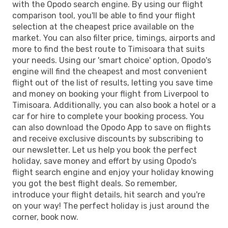
with the Opodo search engine. By using our flight
comparison tool, you'll be able to find your flight
selection at the cheapest price available on the
market. You can also filter price, timings, airports and
more to find the best route to Timisoara that suits
your needs. Using our 'smart choice' option, Opodo's
engine will find the cheapest and most convenient
flight out of the list of results, letting you save time
and money on booking your flight from Liverpool to
Timisoara. Additionally, you can also book a hotel or a
car for hire to complete your booking process. You
can also download the Opodo App to save on flights
and receive exclusive discounts by subscribing to
our newsletter. Let us help you book the perfect
holiday, save money and effort by using Opodo's
flight search engine and enjoy your holiday knowing
you got the best flight deals. So remember,
introduce your flight details, hit search and you're
on your way! The perfect holiday is just around the
corner, book now.