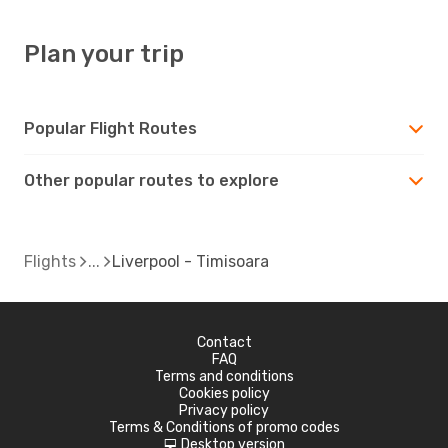
Plan your trip
Popular Flight Routes
Other popular routes to explore
Flights
Liverpool - Timisoara
Contact
FAQ
Terms and conditions
Cookies policy
Privacy policy
Terms & Conditions of promo codes
Desktop version
d