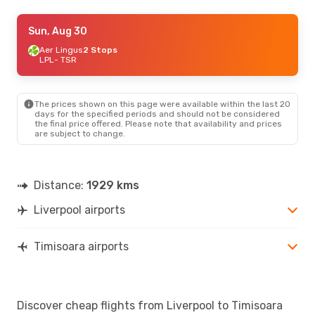
Fri, Aug 28
Sun, Aug 30
- Sun, Aug 30
Aer Lingus
Aer Lingus
2 Stops
2 Stops
LPL
LPL
- TSR
- TSR
Lufthansa
2 Stops
TSR
- LPL
The prices shown on this page were available within the last 20
days for the specified periods and should not be considered
the final price offered. Please note that availability and prices
are subject to change.
Distance:
1929 kms
Liverpool airports
Timisoara airports
Discover cheap flights from Liverpool to Timisoara