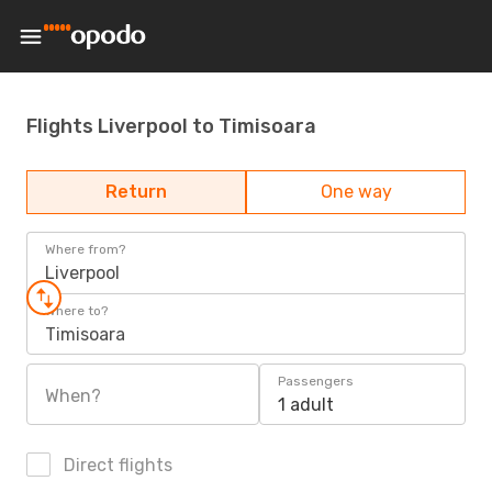
Flights Liverpool to Timisoara
Return
One way
Where from?
Liverpool
Where to?
Timisoara
Passengers
When?
1 adult
Direct flights