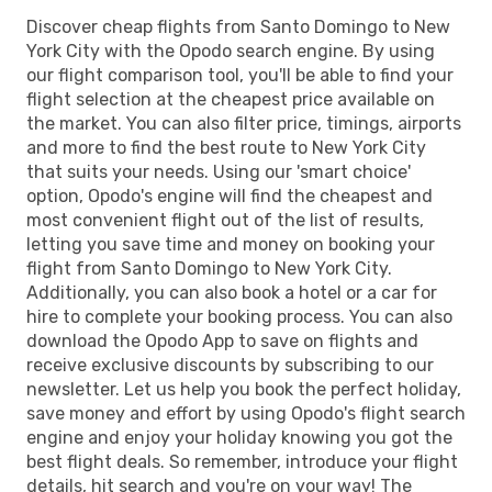
Discover cheap flights from Santo Domingo to New
York City with the Opodo search engine. By using
our flight comparison tool, you'll be able to find your
flight selection at the cheapest price available on
the market. You can also filter price, timings, airports
and more to find the best route to New York City
that suits your needs. Using our 'smart choice'
option, Opodo's engine will find the cheapest and
most convenient flight out of the list of results,
letting you save time and money on booking your
flight from Santo Domingo to New York City.
Additionally, you can also book a hotel or a car for
hire to complete your booking process. You can also
download the Opodo App to save on flights and
receive exclusive discounts by subscribing to our
newsletter. Let us help you book the perfect holiday,
save money and effort by using Opodo's flight search
engine and enjoy your holiday knowing you got the
best flight deals. So remember, introduce your flight
details, hit search and you're on your way! The