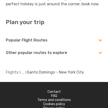
perfect holiday is just around the corner, book now.
Plan your trip
Popular Flight Routes
Other popular routes to explore
Flights
Santo Domingo - New York City
Contact
FAQ
Terms and conditions
Cookies policy