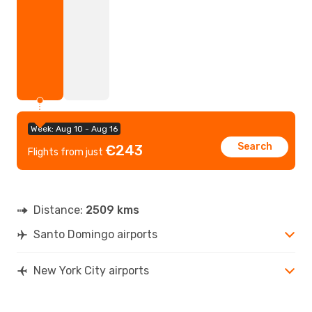
Week: Aug 10 - Aug 16
Search
€243
Flights from just
Distance:
2509 kms
Santo Domingo airports
New York City airports