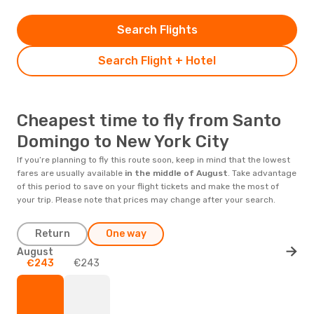
Search Flights
Search Flight + Hotel
Cheapest time to fly from Santo
Domingo to New York City
If you’re planning to fly this route soon, keep in mind that the lowest
fares are usually available
in the middle of
August
. Take advantage
of this period to save on your flight tickets and make the most of
your trip. Please note that prices may change after your search.
Return
One way
August
€243
€243