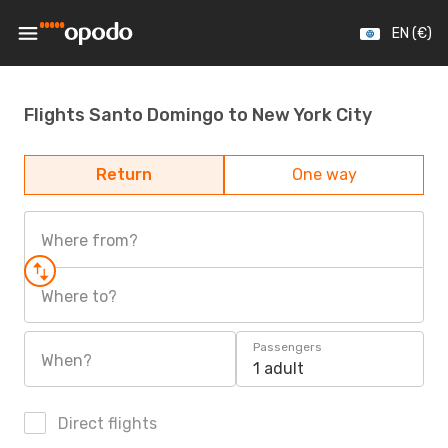
EN (€)
Flights Santo Domingo to New York City
Return
One way
Where from?
Where to?
Passengers
When?
1 adult
Direct flights