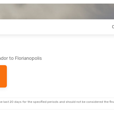
dor to Florianopolis
e last 20 days for the specified periods and should not be considered the final