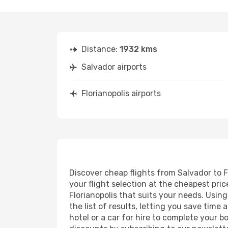
Distance:
1932 kms
Salvador airports
Florianopolis airports
Discover cheap flights from Salvador to Fl
your flight selection at the cheapest price
Florianopolis that suits your needs. Usin
the list of results, letting you save time
hotel or a car for hire to complete your 