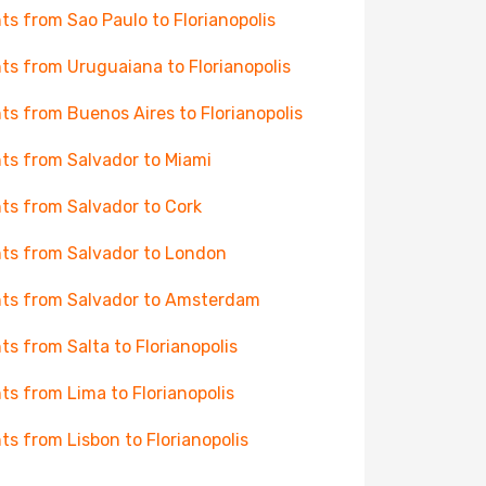
hts from Sao Paulo to Florianopolis
hts from Uruguaiana to Florianopolis
hts from Buenos Aires to Florianopolis
hts from Salvador to Miami
hts from Salvador to Cork
hts from Salvador to London
hts from Salvador to Amsterdam
hts from Salta to Florianopolis
hts from Lima to Florianopolis
hts from Lisbon to Florianopolis