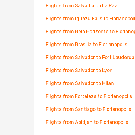
Flights from Salvador to La Paz
Flights from Iguazu Falls to Florianopol
Flights from Belo Horizonte to Floriano
Flights from Brasilia to Florianopolis
Flights from Salvador to Fort Lauderda
Flights from Salvador to Lyon
Flights from Salvador to Milan
Flights from Fortaleza to Florianopolis
Flights from Santiago to Florianopolis
Flights from Abidjan to Florianopolis