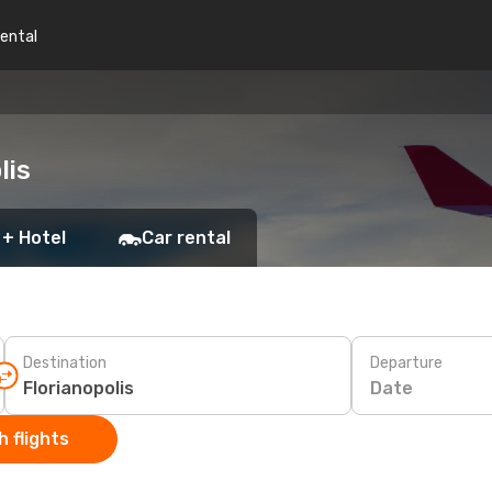
rental
lis
 + Hotel
Car rental
Destination
Departure
Date
 flights