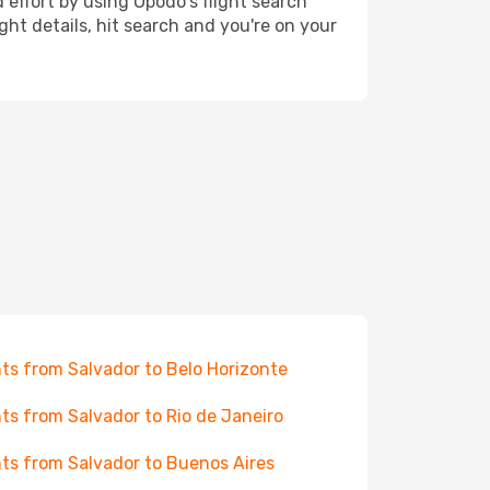
 effort by using Opodo's flight search
ht details, hit search and you're on your
hts from Salvador to Belo Horizonte
hts from Salvador to Rio de Janeiro
hts from Salvador to Buenos Aires