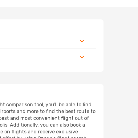
t comparison tool, you'll be able to find
airports and more to find the best route to
apest and most convenient flight out of
lis. Additionally, you can also book a
e on flights and receive exclusive