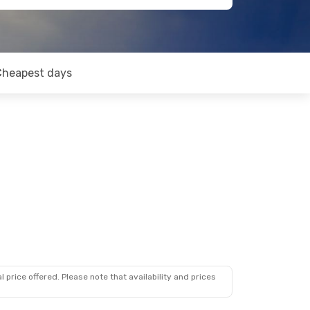
Cheapest days
 price offered. Please note that availability and prices