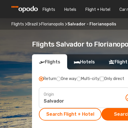
Flights
Hotels
Flight + Hotel
Car 
Flights
Brazil
Florianopolis
Salvador - Florianopolis
Flights Salvador to Florianopo
Flights
Hotels
Flight
Return
One way
Multi-city
Only direct
Origin
Search Flight + Hotel
Search