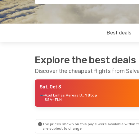
Best deals
Explore the best deals
Discover the cheapest flights from Salva
Sat, Oct 3
Azul Linhas Aereas Brasileiras
1 Stop
SSA
- FLN
The prices shown on this page were available within th
are subject to change.