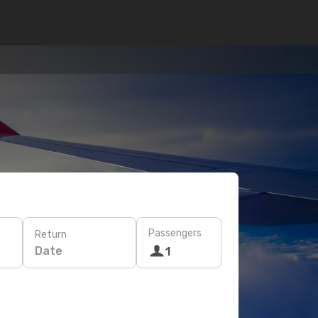
Passengers
Return
Date
1