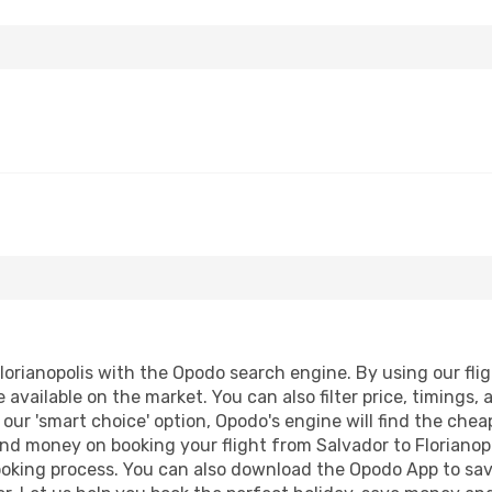
orianopolis with the Opodo search engine. By using our fligh
 available on the market. You can also filter price, timings, 
g our 'smart choice' option, Opodo's engine will find the che
 and money on booking your flight from Salvador to Florianopo
booking process. You can also download the Opodo App to sav