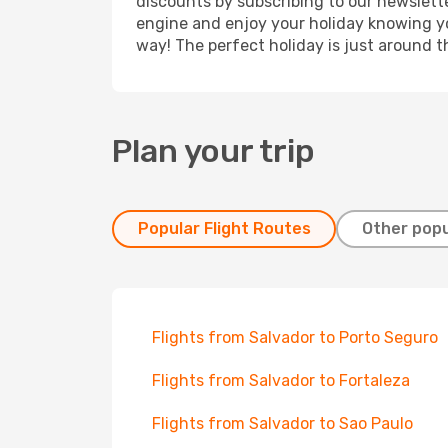
discounts by subscribing to our newslette
engine and enjoy your holiday knowing you
way! The perfect holiday is just around t
Plan your trip
Popular Flight Routes
Other popu
Flights from Salvador to Porto Seguro
Flights from Salvador to Fortaleza
Flights from Salvador to Sao Paulo