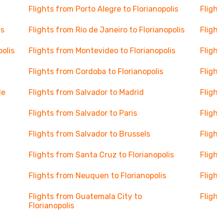
Flights from Porto Alegre to Florianopolis
Flig
is
Flights from Rio de Janeiro to Florianopolis
Flig
polis
Flights from Montevideo to Florianopolis
Flig
Flights from Cordoba to Florianopolis
Flig
le
Flights from Salvador to Madrid
Flig
Flights from Salvador to Paris
Flig
Flights from Salvador to Brussels
Flig
Flights from Santa Cruz to Florianopolis
Flig
Flights from Neuquen to Florianopolis
Flig
Flights from Guatemala City to
Flig
Florianopolis