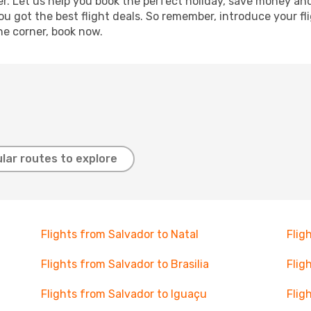
r. Let us help you book the perfect holiday, save money and
 got the best flight deals. So remember, introduce your flig
he corner, book now.
lar routes to explore
Flights from Salvador to Natal
Flig
Flights from Salvador to Brasilia
Flig
Flights from Salvador to Iguaçu
Flig