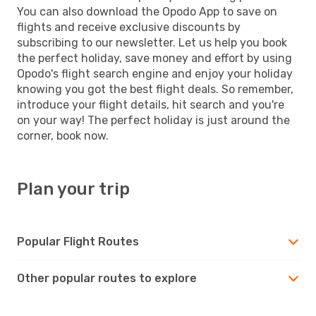
You can also download the Opodo App to save on
flights and receive exclusive discounts by
subscribing to our newsletter. Let us help you book
the perfect holiday, save money and effort by using
Opodo's flight search engine and enjoy your holiday
knowing you got the best flight deals. So remember,
introduce your flight details, hit search and you're
on your way! The perfect holiday is just around the
corner, book now.
Plan your trip
Popular Flight Routes
Other popular routes to explore