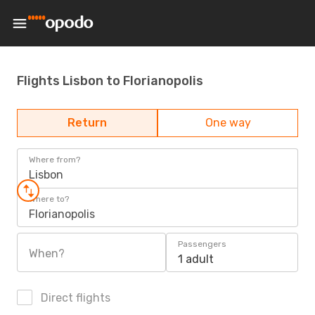
Flights Lisbon to Florianopolis
Return
One way
Where from?
Lisbon
Where to?
Florianopolis
Passengers
When?
1 adult
Direct flights