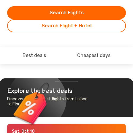
Search Flights
Search Flight + Hotel
Best deals
Cheapest days
Explore the best deals
Discover the cheapest flights from Lisbon
to Florianopolis
Sat, Oct 10