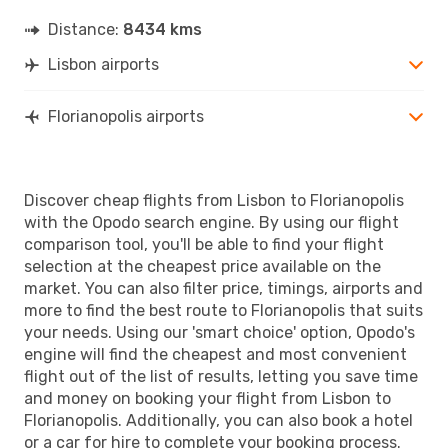
Distance:
8434 kms
Lisbon airports
Florianopolis airports
Discover cheap flights from Lisbon to Florianopolis
with the Opodo search engine. By using our flight
comparison tool, you'll be able to find your flight
selection at the cheapest price available on the
market. You can also filter price, timings, airports and
more to find the best route to Florianopolis that suits
your needs. Using our 'smart choice' option, Opodo's
engine will find the cheapest and most convenient
flight out of the list of results, letting you save time
and money on booking your flight from Lisbon to
Florianopolis. Additionally, you can also book a hotel
or a car for hire to complete your booking process.