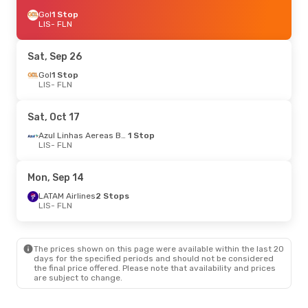
Gol
1 Stop
LIS
- FLN
Sat, Sep 26
Gol
1 Stop
LIS
- FLN
Sat, Oct 17
Azul Linhas Aereas Brasileiras
1 Stop
LIS
- FLN
Mon, Sep 14
LATAM Airlines
2 Stops
LIS
- FLN
The prices shown on this page were available within the last 20
days for the specified periods and should not be considered
the final price offered. Please note that availability and prices
are subject to change.