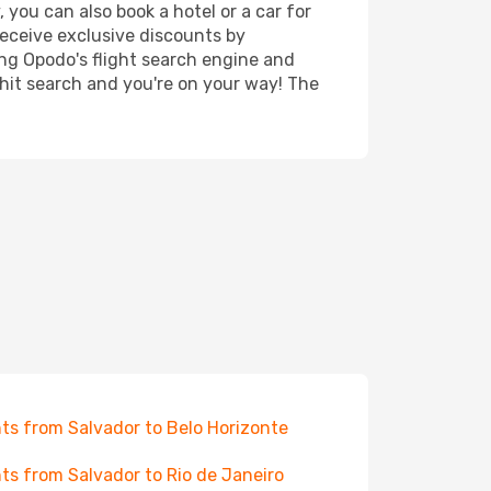
 you can also book a hotel or a car for
receive exclusive discounts by
ing Opodo's flight search engine and
 hit search and you're on your way! The
hts from Salvador to Belo Horizonte
hts from Salvador to Rio de Janeiro