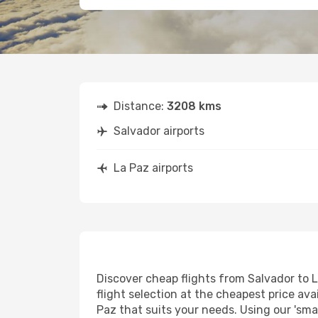
Distance:
3208 kms
Salvador airports
La Paz airports
Discover cheap flights from Salvador to L
flight selection at the cheapest price avai
Paz that suits your needs. Using our 'smar