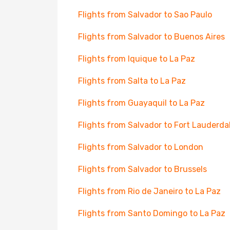
Flights from Salvador to Sao Paulo
Flights from Salvador to Buenos Aires
Flights from Iquique to La Paz
Flights from Salta to La Paz
Flights from Guayaquil to La Paz
Flights from Salvador to Fort Lauderda
Flights from Salvador to London
Flights from Salvador to Brussels
Flights from Rio de Janeiro to La Paz
Flights from Santo Domingo to La Paz