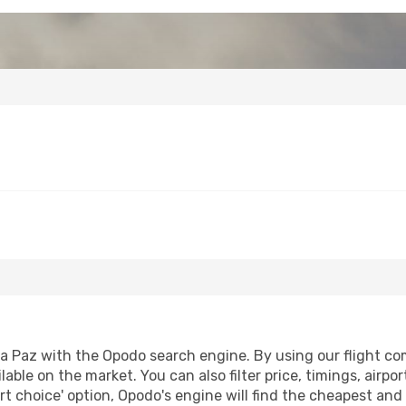
a Paz with the Opodo search engine. By using our flight comp
lable on the market. You can also filter price, timings, airpo
t choice' option, Opodo's engine will find the cheapest and 