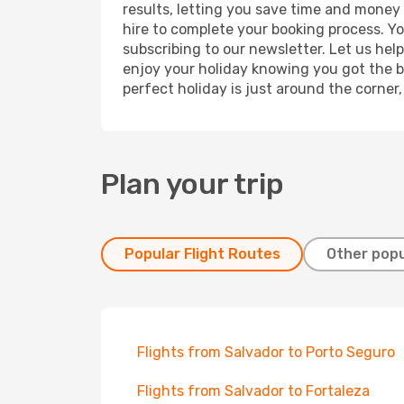
results, letting you save time and money o
hire to complete your booking process. Y
subscribing to our newsletter. Let us hel
enjoy your holiday knowing you got the be
perfect holiday is just around the corner
Plan your trip
Popular Flight Routes
Other popu
Flights from Salvador to Porto Seguro
Flights from Salvador to Fortaleza