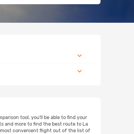
arison tool, you'll be able to find your
rts and more to find the best route to La
most convenient flight out of the list of