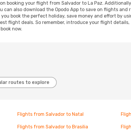
n booking your flight from Salvador to La Paz. Additionally,
ou can also download the Opodo App to save on flights and 
p you book the perfect holiday, save money and effort by us
st flight deals. So remember, introduce your flight details,
, book now.
lar routes to explore
Flights from Salvador to Natal
Flig
Flights from Salvador to Brasilia
Flig