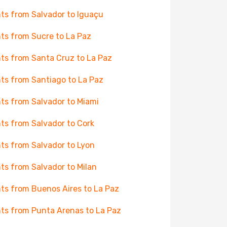
hts from Salvador to Iguaçu
hts from Sucre to La Paz
hts from Santa Cruz to La Paz
hts from Santiago to La Paz
hts from Salvador to Miami
hts from Salvador to Cork
hts from Salvador to Lyon
hts from Salvador to Milan
hts from Buenos Aires to La Paz
hts from Punta Arenas to La Paz